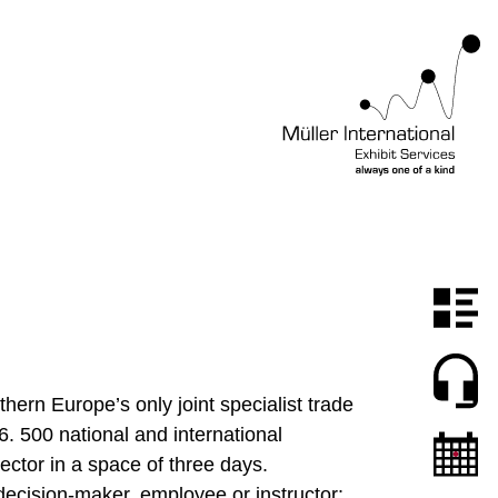
hern Europe’s only joint specialist trade
6. 500 national and international
ector in a space of three days.
decision-maker, employee or instructor: