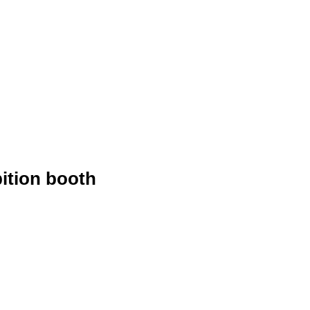
ition booth