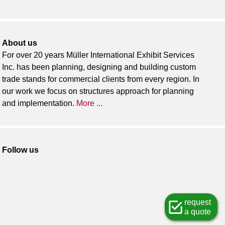
About us
For over 20 years Müller International Exhibit Services
Inc. has been planning, designing and building custom
trade stands for commercial clients from every region. In
our work we focus on structures approach for planning
and implementation.
More ...
Follow us
request
a quote