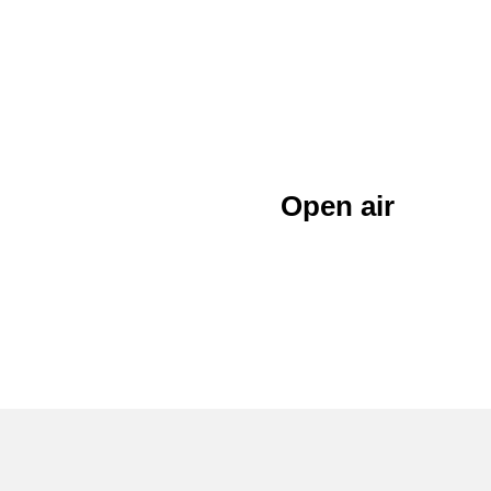
Open air