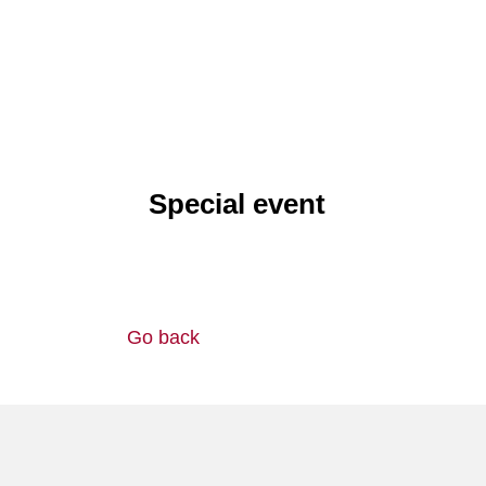
Special event
Go back