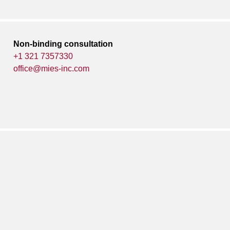
Non-binding consultation
+1 321 7357330
office@mies-inc.com