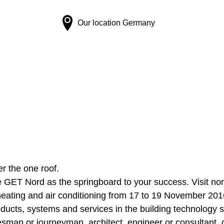
Our location
Germany
er the one roof.
 GET Nord as the springboard to your success. Visit nort
n, heating and air conditioning from 17 to 19 November 201
oducts, systems and services in the building technology s
sman or journeyman, architect, engineer or consultant, 