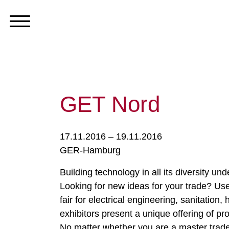
GET Nord
17.11.2016 – 19.11.2016
GER-Hamburg
Building technology in all its diversity und
Looking for new ideas for your trade? Use
fair for electrical engineering, sanitatio
exhibitors present a unique offering of pr
No matter whether you are a master trade