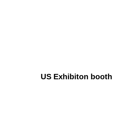
US Exhibiton booth