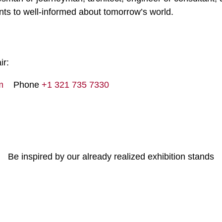
ts to well-informed about tomorrow’s world.
ir:
m
Phone
+1 321 735 7330
Be inspired by our already realized exhibition stands