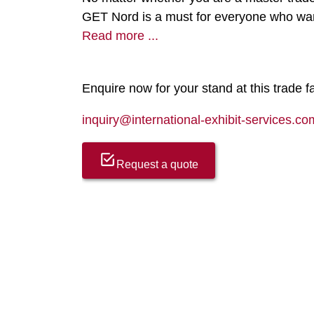
GET Nord is a must for everyone who wan
Read more ...
Enquire now for your stand at this trade fa
inquiry@international-exhibit-services.co
Request a quote