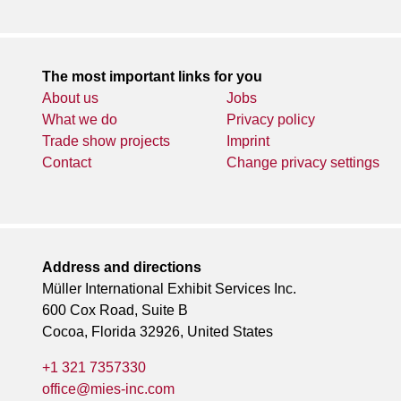
The most important links for you
About us
Jobs
What we do
Privacy policy
Trade show projects
Imprint
Contact
Change privacy settings
Address and directions
Müller International Exhibit Services Inc.
600 Cox Road, Suite B
Cocoa, Florida 32926, United States
+1 321 7357330
office@mies-inc.com