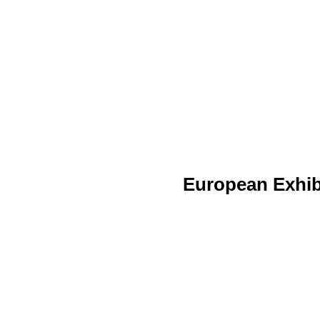
European Exhib