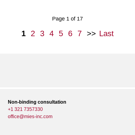
Page 1 of 17
1
2
3
4
5
6
7
Last
Non-binding consultation
+1 321 7357330
office@mies-inc.com