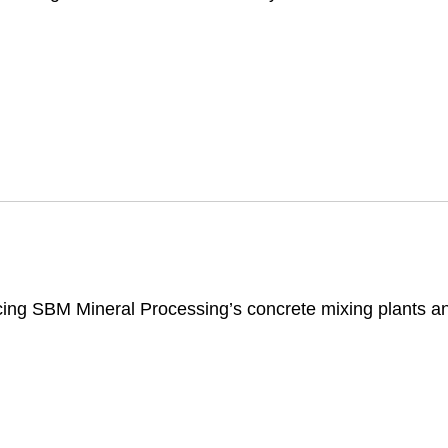
cing SBM Mineral Processing’s concrete mixing plants an