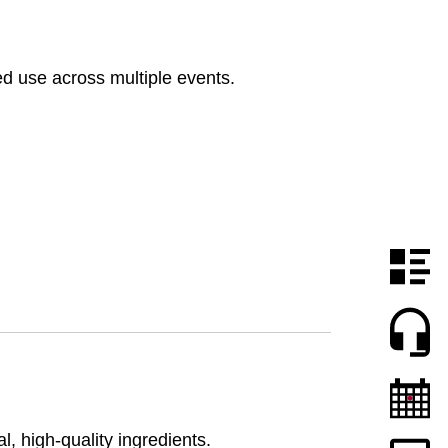
d use across multiple events.
 high-quality ingredients.