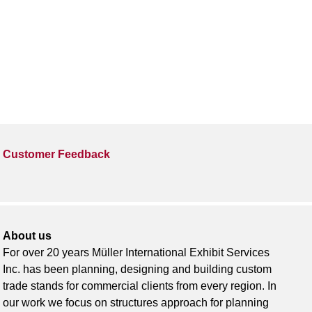
Customer Feedback
About us
For over 20 years Müller International Exhibit Services
Inc. has been planning, designing and building custom
trade stands for commercial clients from every region. In
our work we focus on structures approach for planning