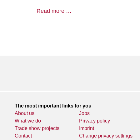
Read more …
The most important links for you
About us
Jobs
What we do
Privacy policy
Trade show projects
Imprint
Contact
Change privacy settings