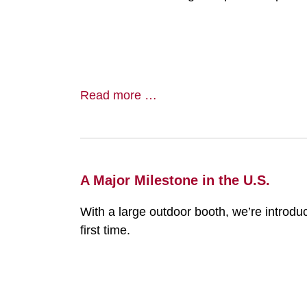
Read more …
A Major Milestone in the U.S.
With a large outdoor booth, we’re introdu
first time.