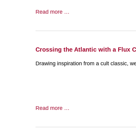
Read more …
Crossing the Atlantic with a Flux 
Drawing inspiration from a cult classic, w
Read more …