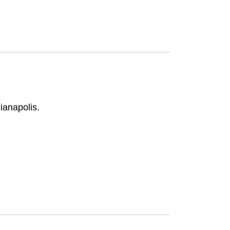
ianapolis.