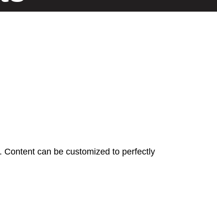
n. Content can be customized to perfectly