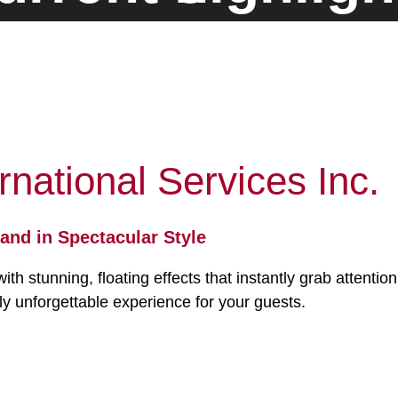
and innovative solutions
Our location
Germany
rnational Services Inc.
and in Spectacular Style
 stunning, floating effects that instantly grab attentio
uly unforgettable experience for your guests.