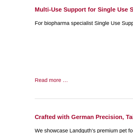
Multi-Use Support for Single Use 
For biopharma specialist Single Use Supp
Read more …
Crafted with German Precision, Tai
We showcase Landguth’s premium pet food 