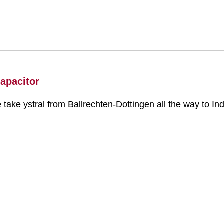
Capacitor
e take ystral from Ballrechten-Dottingen all the way to Ind