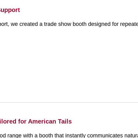
Support
ort, we created a trade show booth designed for repeate
lored for American Tails
range with a booth that instantly communicates natural,