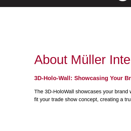
About Müller Inte
3D-Holo-Wall: Showcasing Your Br
The 3D-HoloWall showcases your brand with
fit your trade show concept, creating a tr