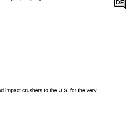
DE
d impact crushers to the U.S. for the very