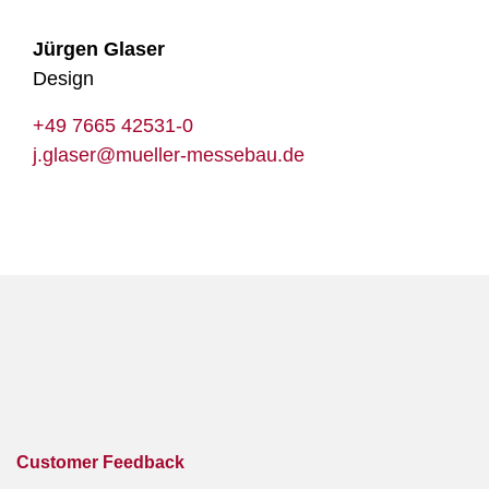
Jürgen Glaser
Design
+49 7665 42531-0
j.glaser@mueller-messebau.de
Customer Feedback