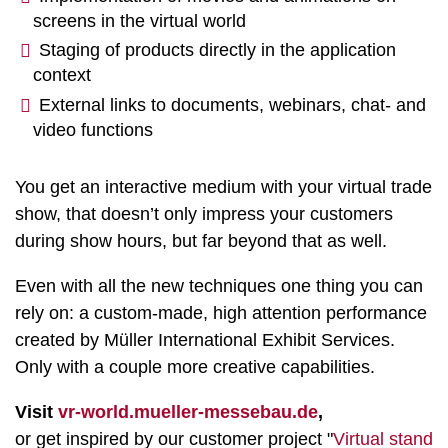
screens in the virtual world
Staging of products directly in the application
context
External links to documents, webinars, chat- and
video functions
You get an interactive medium with your virtual trade
show, that doesn’t only impress your customers
during show hours, but far beyond that as well.
Even with all the new techniques one thing you can
rely on: a custom-made, high attention performance
created by Müller International Exhibit Services.
Only with a couple more creative capabilities.
Visit
vr-world.mueller-messebau.de
,
or get inspired by our customer project "
Virtual stand