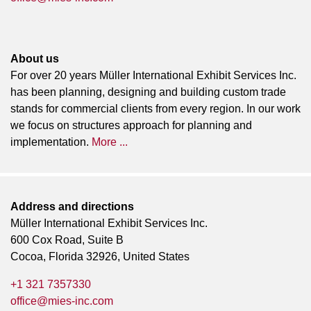
About us
For over 20 years Müller International Exhibit Services Inc.
has been planning, designing and building custom trade
stands for commercial clients from every region. In our work
we focus on structures approach for planning and
implementation.
More ...
Address and directions
Müller International Exhibit Services Inc.
600 Cox Road, Suite B
Cocoa, Florida 32926, United States
+1 321 7357330
office@mies-inc.com