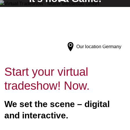
It's a Virtual Tradeshow by Müller Messebau.
Our location
Germany
Start your virtual
tradeshow! Now.
We set the scene – digital
and interactive.