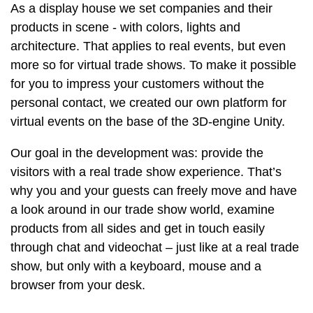
As a display house we set companies and their
products in scene - with colors, lights and
architecture. That applies to real events, but even
more so for virtual trade shows. To make it possible
for you to impress your customers without the
personal contact, we created our own platform for
virtual events on the base of the 3D-engine Unity.
Our goal in the development was: provide the
visitors with a real trade show experience. That’s
why you and your guests can freely move and have
a look around in our trade show world, examine
products from all sides and get in touch easily
through chat and videochat – just like at a real trade
show, but only with a keyboard, mouse and a
browser from your desk.