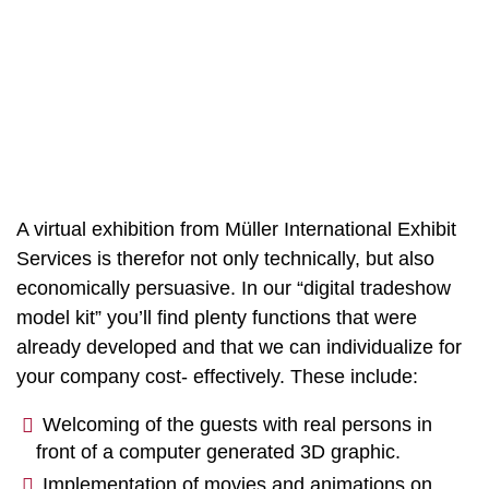
A virtual exhibition from Müller International Exhibit
Services is therefor not only technically, but also
economically persuasive. In our “digital tradeshow
model kit” you’ll find plenty functions that were
already developed and that we can individualize for
your company cost- effectively. These include:
Welcoming of the guests with real persons in
front of a computer generated 3D graphic.
Implementation of movies and animations on