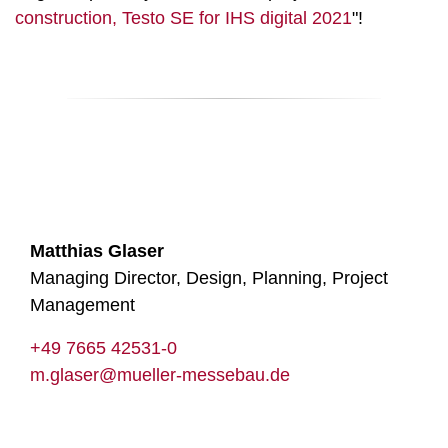
construction, Testo SE for IHS digital 2021
"!
Matthias Glaser
Managing Director, Design, Planning, Project
Management
+49 7665 42531-0
m.glaser@mueller-messebau.de