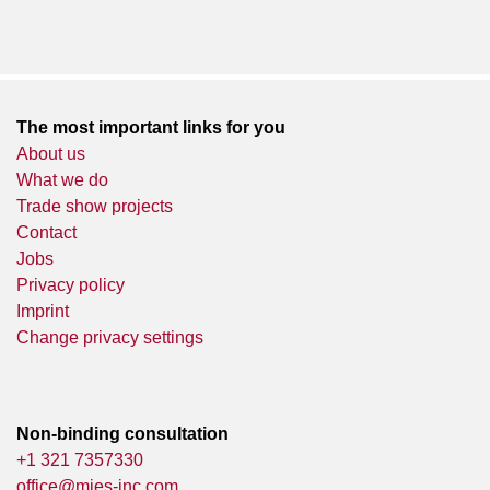
The most important links for you
About us
What we do
Trade show projects
Contact
Jobs
Privacy policy
Imprint
Change privacy settings
Non-binding consultation
+1 321 7357330
office@mies-inc.com