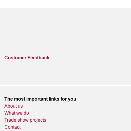
Customer Feedback
The most important links for you
About us
What we do
Trade show projects
Contact