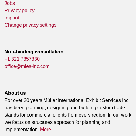
Jobs
Privacy policy
Imprint
Change privacy settings
Non-binding consultation
+1 321 7357330
office@mies-inc.com
About us
For over 20 years Müller International Exhibit Services Inc.
has been planning, designing and building custom trade
stands for commercial clients from every region. In our work
we focus on structures approach for planning and
implementation.
More ...