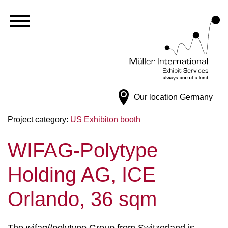
Our location
Germany
Project category:
US Exhibiton booth
WIFAG-Polytype
Holding AG, ICE
Orlando, 36 sqm