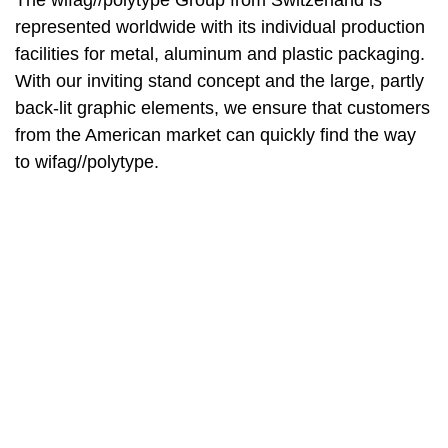
The wifag//polytype Group from Switzerland is
represented worldwide with its individual production
facilities for metal, aluminum and plastic packaging.
With our inviting stand concept and the large, partly
back-lit graphic elements, we ensure that customers
from the American market can quickly find the way
to wifag//polytype.