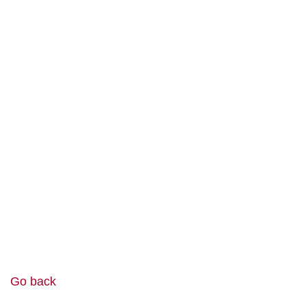
Go back