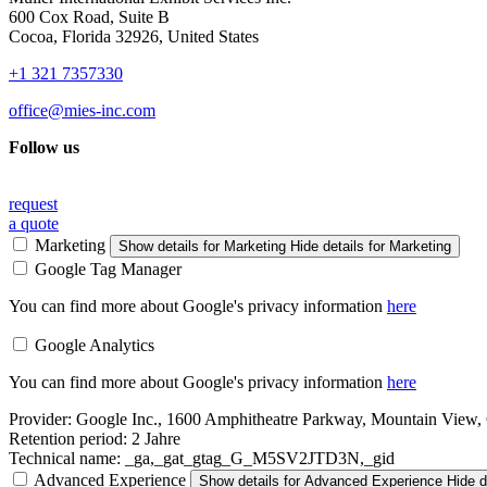
600 Cox Road, Suite B
Cocoa, Florida 32926, United States
+1 321 7357330
office@mies-inc.com
Follow us
request
a quote
Marketing
Show details
for Marketing
Hide details
for Marketing
Google Tag Manager
You can find more about Google's privacy information
here
Google Analytics
You can find more about Google's privacy information
here
Provider:
Google Inc., 1600 Amphitheatre Parkway, Mountain View
Retention period:
2 Jahre
Technical name:
_ga,_gat_gtag_G_M5SV2JTD3N,_gid
Advanced Experience
Show details
for Advanced Experience
Hide d