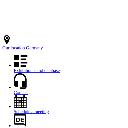
Our location
Germany
Exhibition stand database
Contact
Schedule a meeting
DE