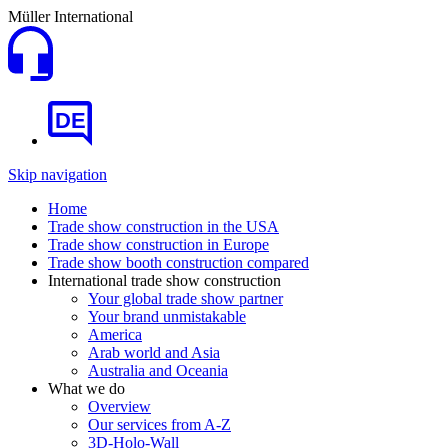
Müller International
DE
Skip navigation
Home
Trade show construction in the USA
Trade show construction in Europe
Trade show booth construction compared
International trade show construction
Your global trade show partner
Your brand unmistakable
America
Arab world and Asia
Australia and Oceania
What we do
Overview
Our services from A-Z
3D-Holo-Wall