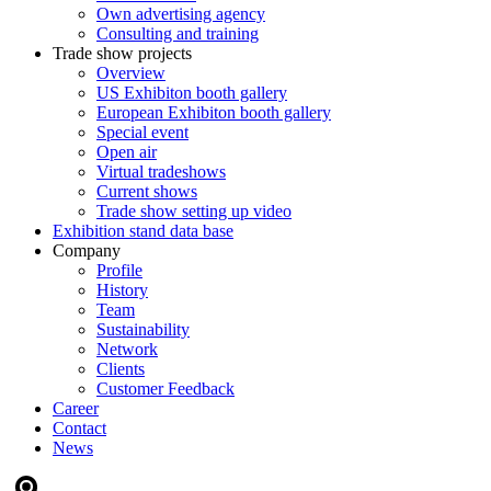
Own advertising agency
Consulting and training
Trade show projects
Overview
US Exhibiton booth gallery
European Exhibiton booth gallery
Special event
Open air
Virtual tradeshows
Current shows
Trade show setting up video
Exhibition stand data base
Company
Profile
History
Team
Sustainability
Network
Clients
Customer Feedback
Career
Contact
News