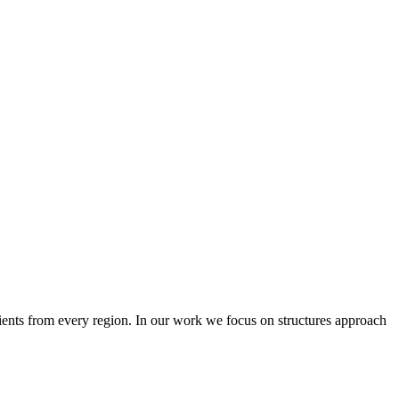
lients from every region. In our work we focus on structures approach