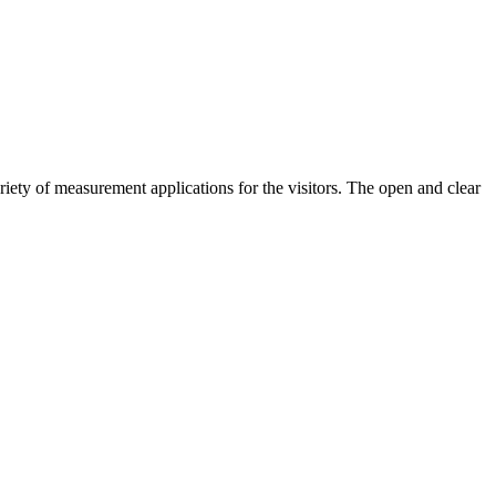
riety of measurement applications for the visitors. The open and clear