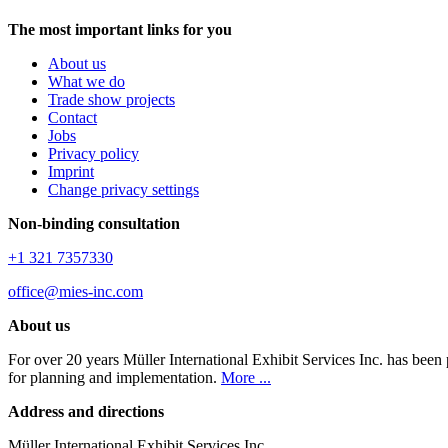
The most important links for you
About us
What we do
Trade show projects
Contact
Jobs
Privacy policy
Imprint
Change privacy settings
Non-binding consultation
+1 321 7357330
office@mies-inc.com
About us
For over 20 years Müller International Exhibit Services Inc. has been
for planning and implementation.
More ...
Address and directions
Müller International Exhibit Services Inc.