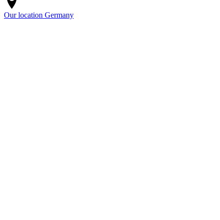
Our location
Germany