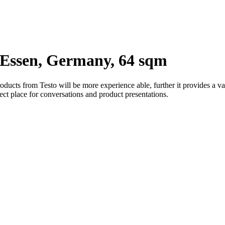
ssen, Germany, 64 sqm
ducts from Testo will be more experience able, further it provides a va
ect place for conversations and product presentations.