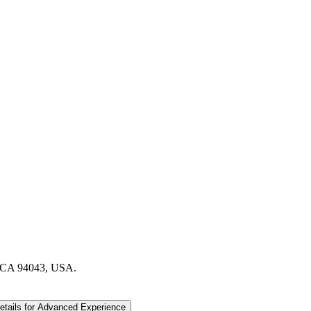
, CA 94043, USA.
etails
for Advanced Experience