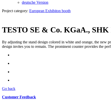
deutsche Version
Project category:
European Exhibiton booth
TESTO SE & Co. KGaA., SHK E
By adjusting the stand design colored in white and orange, the new pro
design invites you to remain. The prominent counter provides the perf
Go back
Customer Feedback