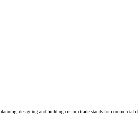
 planning, designing and building custom trade stands for commercial c