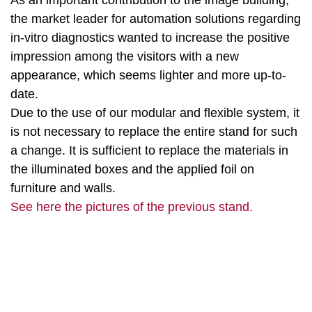
As an important contribution to the image building,
the market leader for automation solutions regarding
in-vitro diagnostics wanted to increase the positive
impression among the visitors with a new
appearance, which seems lighter and more up-to-
date.
Due to the use of our modular and flexible system, it
is not necessary to replace the entire stand for such
a change. It is sufficient to replace the materials in
the illuminated boxes and the applied foil on
furniture and walls.
See here the pictures of the previous stand.