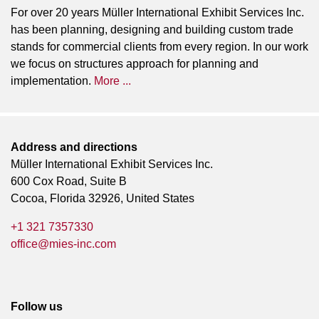
For over 20 years Müller International Exhibit Services Inc.
has been planning, designing and building custom trade
stands for commercial clients from every region. In our work
we focus on structures approach for planning and
implementation.
More ...
Address and directions
Müller International Exhibit Services Inc.
600 Cox Road, Suite B
Cocoa, Florida 32926, United States
+1 321 7357330
office@mies-inc.com
Follow us