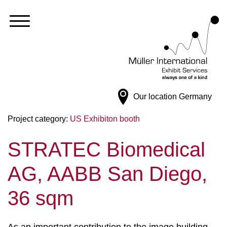
Our location
Germany
Project category:
US Exhibiton booth
STRATEC Biomedical
AG, AABB San Diego,
36 sqm