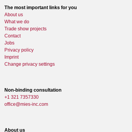
The most important links for you
About us
What we do
Trade show projects
Contact
Jobs
Privacy policy
Imprint
Change privacy settings
Non-binding consultation
+1 321 7357330
office@mies-inc.com
About us