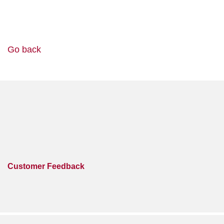
Go back
Customer Feedback