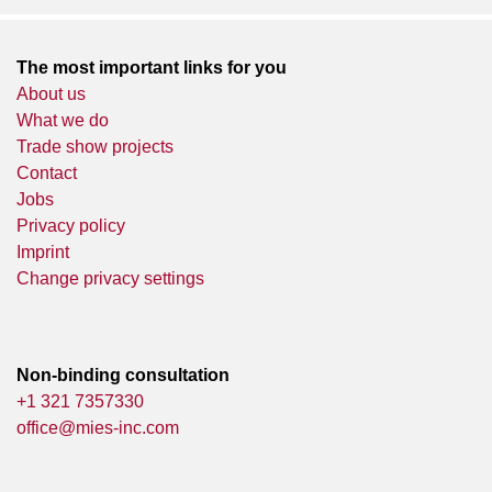
The most important links for you
About us
What we do
Trade show projects
Contact
Jobs
Privacy policy
Imprint
Change privacy settings
Non-binding consultation
+1 321 7357330
office@mies-inc.com