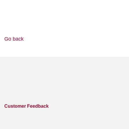
Go back
Customer Feedback