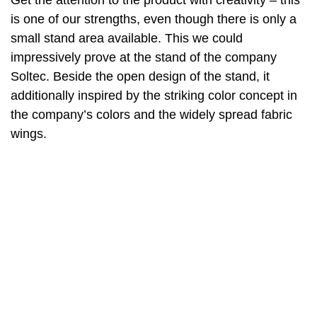
Get the attention to the product with creativity – this
is one of our strengths, even though there is only a
small stand area available. This we could
impressively prove at the stand of the company
Soltec. Beside the open design of the stand, it
additionally inspired by the striking color concept in
the company’s colors and the widely spread fabric
wings.