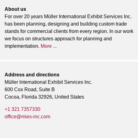
About us
For over 20 years Müller International Exhibit Services Inc.
has been planning, designing and building custom trade
stands for commercial clients from every region. In our work
we focus on structures approach for planning and
implementation.
More ...
Address and directions
Müller International Exhibit Services Inc.
600 Cox Road, Suite B
Cocoa, Florida 32926, United States
+1 321 7357330
office@mies-inc.com