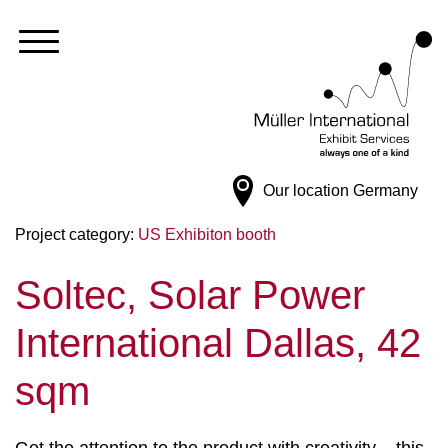
Our location
Germany
Project category:
US Exhibiton booth
Soltec, Solar Power
International Dallas, 42
sqm