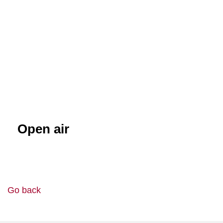
Open air
Go back