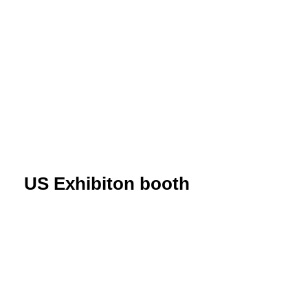
US Exhibiton booth