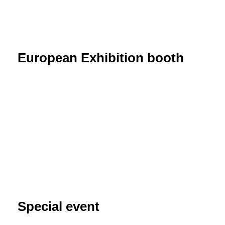
European Exhibition booth
Special event