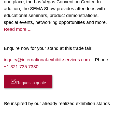
one place, the Las Vegas Convention Center. In
addition, the SEMA Show provides attendees with
educational seminars, product demonstrations,
special events, networking opportunities and more.
Read more ...
Enquire now for your stand at this trade fair:
inquiry@international-exhibit-services.com
Phone
+1 321 735 7330
Request a quote
Be inspired by our already realized exhibition stands