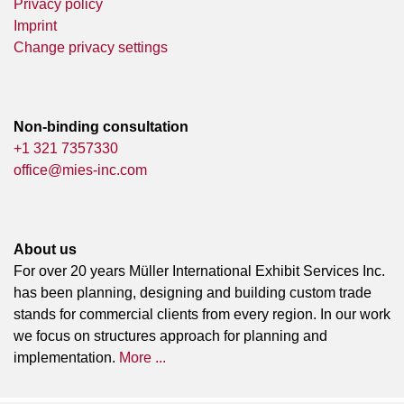
Privacy policy
Imprint
Change privacy settings
Non-binding consultation
+1 321 7357330
office@mies-inc.com
About us
For over 20 years Müller International Exhibit Services Inc.
has been planning, designing and building custom trade
stands for commercial clients from every region. In our work
we focus on structures approach for planning and
implementation.
More ...