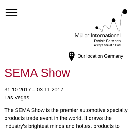
Our location
Germany
SEMA Show
31.10.2017 – 03.11.2017
Las Vegas
The SEMA Show is the premier automotive specialty
products trade event in the world. It draws the
industry’s brightest minds and hottest products to