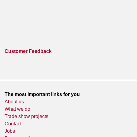
Customer Feedback
The most important links for you
About us
What we do
Trade show projects
Contact
Jobs