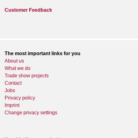
Customer Feedback
The most important links for you
About us
What we do
Trade show projects
Contact
Jobs
Privacy policy
Imprint
Change privacy settings