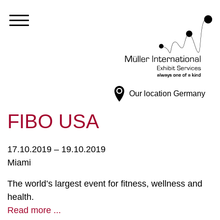
Our location
Germany
FIBO USA
17.10.2019 – 19.10.2019
Miami
The world’s largest event for fitness, wellness and
health.
Read more ...