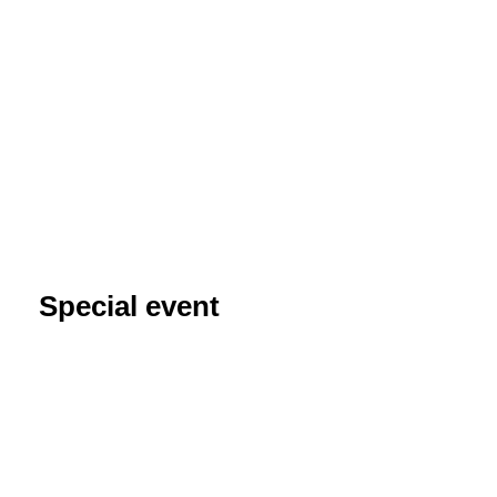
Special event