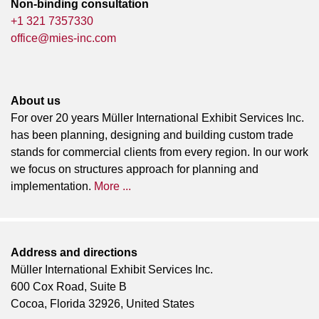
Non-binding consultation
+1 321 7357330
office@mies-inc.com
About us
For over 20 years Müller International Exhibit Services Inc.
has been planning, designing and building custom trade
stands for commercial clients from every region. In our work
we focus on structures approach for planning and
implementation.
More ...
Address and directions
Müller International Exhibit Services Inc.
600 Cox Road, Suite B
Cocoa, Florida 32926, United States