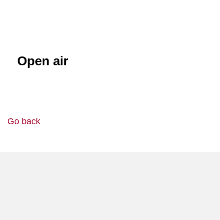
Open air
Go back