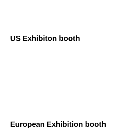
US Exhibiton booth
European Exhibition booth