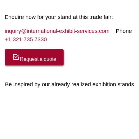
Enquire now for your stand at this trade fair:
inquiry@international-exhibit-services.com
Phone
+1 321 735 7330
Request a quote
Be inspired by our already realized exhibition stands