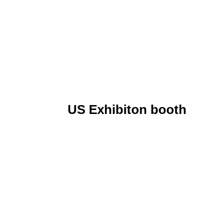
US Exhibiton booth