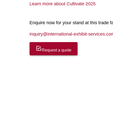
Learn more about Cultivate 2025
Enquire now for your stand at this trade fa
inquiry@international-exhibit-services.co
Request a quote