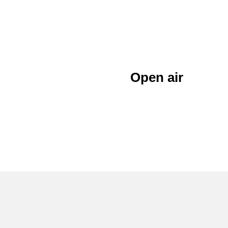
Open air