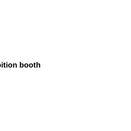
ition booth