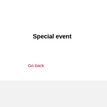
Special event
Go back