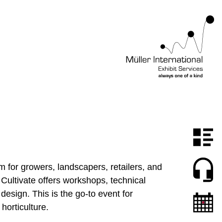
rm for growers, landscapers, retailers, and
 Cultivate offers workshops, technical
esign. This is the go-to event for
horticulture.