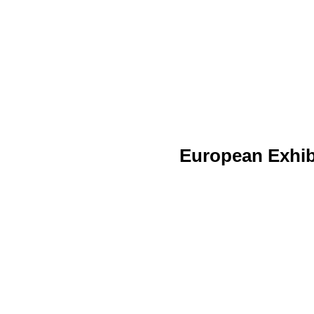
European Exhib