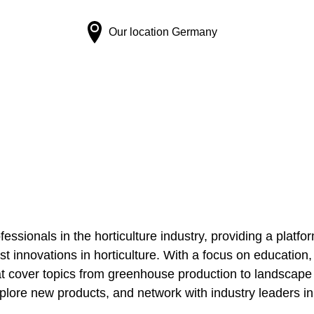
Our location
Germany
fessionals in the horticulture industry, providing a platfo
st innovations in horticulture. With a focus on education,
 cover topics from greenhouse production to landscape d
plore new products, and network with industry leaders in 