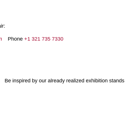
ir:
m
Phone
+1 321 735 7330
Be inspired by our already realized exhibition stands