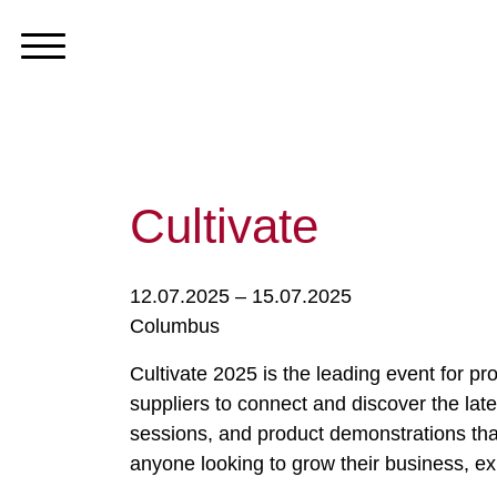
Cultivate
12.07.2025 – 15.07.2025
Columbus
Cultivate 2025 is the leading event for pro
suppliers to connect and discover the late
sessions, and product demonstrations that
anyone looking to grow their business, ex