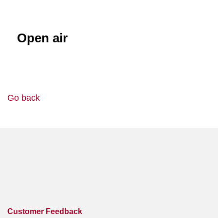
Open air
Go back
Customer Feedback