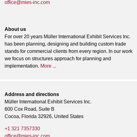
office@mies-inc.com
About us
For over 20 years Müller International Exhibit Services Inc.
has been planning, designing and building custom trade
stands for commercial clients from every region. In our work
we focus on structures approach for planning and
implementation.
More ...
Address and directions
Müller International Exhibit Services Inc.
600 Cox Road, Suite B
Cocoa, Florida 32926, United States
+1 321 7357330
office@mies-inc.com