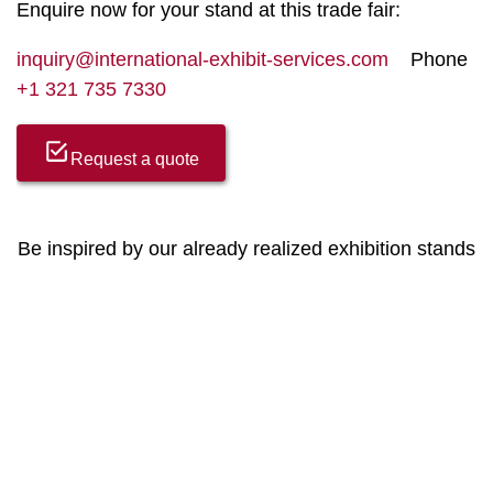
Enquire now for your stand at this trade fair:
inquiry@international-exhibit-services.com
Phone
+1 321 735 7330
Request a quote
Be inspired by our already realized exhibition stands