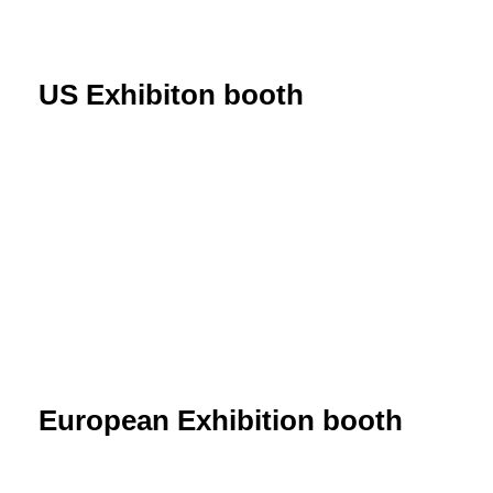
US Exhibiton booth
European Exhibition booth