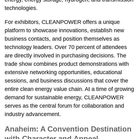
technologies.
For exhibitors, CLEANPOWER offers a unique
platform to showcase innovations, establish new
business contacts, and position themselves as
technology leaders. Over 70 percent of attendees
are directly involved in purchasing decisions. The
trade show combines product demonstrations with
extensive networking opportunities, educational
sessions, and business discussions that cover the
entire clean energy value chain. At a time of growing
demand for sustainable energy, CLEANPOWER
serves as the central forum for collaboration and
industry advancement.
Anaheim: A Convention Destination
with Character and Appeal