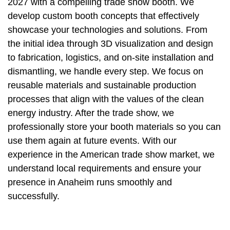
2027 with a compelling trade show booth. We
develop custom booth concepts that effectively
showcase your technologies and solutions. From
the initial idea through 3D visualization and design
to fabrication, logistics, and on-site installation and
dismantling, we handle every step. We focus on
reusable materials and sustainable production
processes that align with the values of the clean
energy industry. After the trade show, we
professionally store your booth materials so you can
use them again at future events. With our
experience in the American trade show market, we
understand local requirements and ensure your
presence in Anaheim runs smoothly and
successfully.