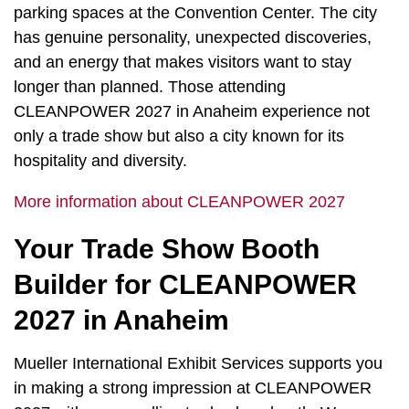
parking spaces at the Convention Center. The city
has genuine personality, unexpected discoveries,
and an energy that makes visitors want to stay
longer than planned. Those attending
CLEANPOWER 2027 in Anaheim experience not
only a trade show but also a city known for its
hospitality and diversity.
More information about CLEANPOWER 2027
Your Trade Show Booth
Builder for CLEANPOWER
2027 in Anaheim
Mueller International Exhibit Services supports you
in making a strong impression at CLEANPOWER