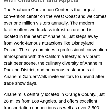
The Anaheim Convention Center is the largest
convention center on the West Coast and welcomes
over one million visitors annually. The modern
facility offers world-class infrastructure and is
located in the heart of Anaheim, just steps away
from world-famous attractions like Disneyland
Resort. The city combines a professional convention
atmosphere with the California lifestyle: a vibrant
craft beer scene, the culinary diversity of Anaheim
Packing District, and numerous restaurants at
Anaheim GardenWalk invite visitors to unwind after
trade show days.
Anaheim is centrally located in Orange County, just
26 miles from Los Angeles, and offers excellent
transportation connections as well as over 3,500