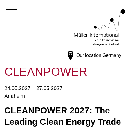
Our location
Germany
CLEANPOWER
24.05.2027 – 27.05.2027
Anaheim
CLEANPOWER 2027: The
Leading Clean Energy Trade