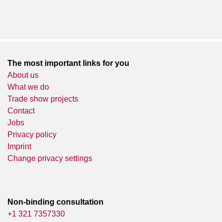
The most important links for you
About us
What we do
Trade show projects
Contact
Jobs
Privacy policy
Imprint
Change privacy settings
Non-binding consultation
+1 321 7357330