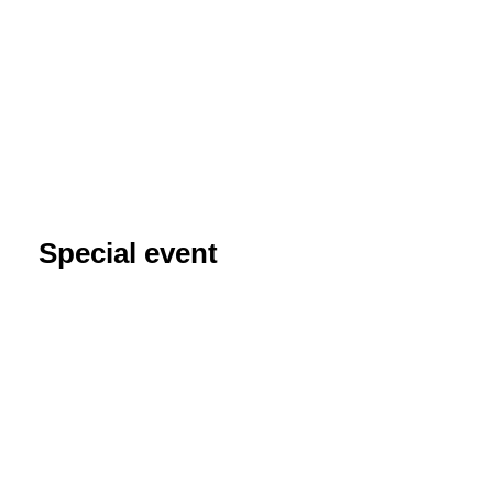
Special event