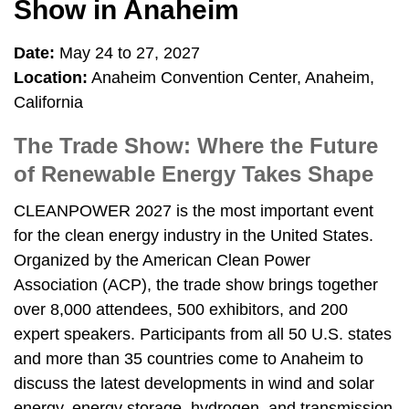
Show in Anaheim
Date:
May 24 to 27, 2027
Location:
Anaheim Convention Center, Anaheim,
California
The Trade Show: Where the Future
of Renewable Energy Takes Shape
CLEANPOWER 2027 is the most important event
for the clean energy industry in the United States.
Organized by the American Clean Power
Association (ACP), the trade show brings together
over 8,000 attendees, 500 exhibitors, and 200
expert speakers. Participants from all 50 U.S. states
and more than 35 countries come to Anaheim to
discuss the latest developments in wind and solar
energy, energy storage, hydrogen, and transmission