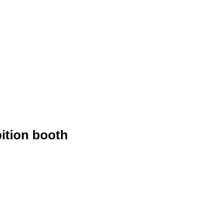
ition booth