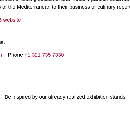
s of the Mediterranean to their business or culinary repert
25 website
ir:
m
Phone
+1 321 735 7330
Be inspired by our already realized exhibition stands