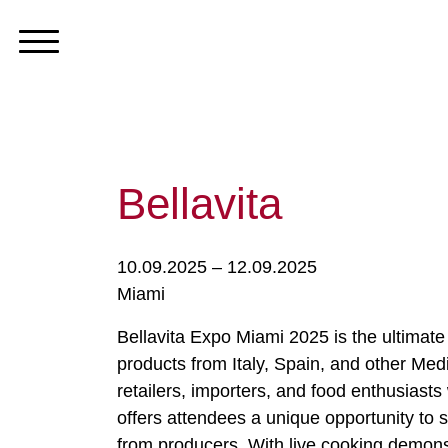
Bellavita
10.09.2025 – 12.09.2025
Miami
Bellavita Expo Miami 2025 is the ultimate
products from Italy, Spain, and other Medi
retailers, importers, and food enthusiast
offers attendees a unique opportunity to 
from producers. With live cooking demonst