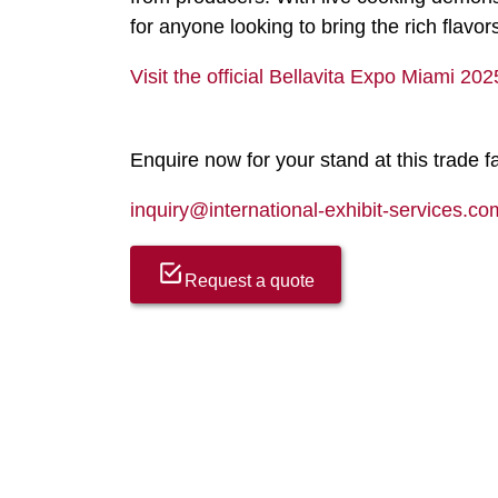
for anyone looking to bring the rich flavor
Visit the official Bellavita Expo Miami 20
Enquire now for your stand at this trade fa
inquiry@international-exhibit-services.co
Request a quote