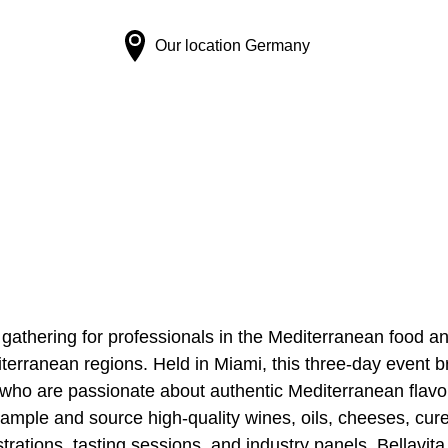
Our location
Germany
 gathering for professionals in the Mediterranean food 
terranean regions. Held in Miami, this three-day event b
s who are passionate about authentic Mediterranean flavo
sample and source high-quality wines, oils, cheeses, cur
rations, tasting sessions, and industry panels, Bellavita