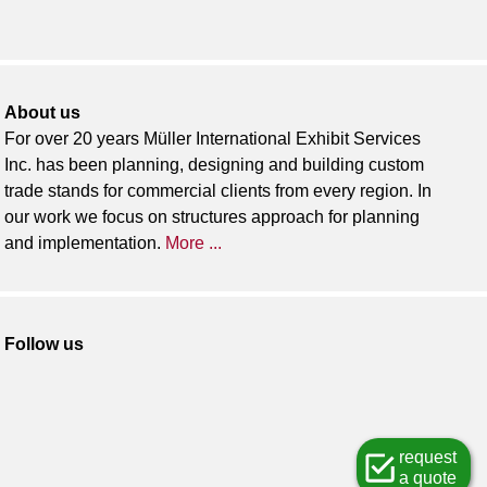
About us
For over 20 years Müller International Exhibit Services
Inc. has been planning, designing and building custom
trade stands for commercial clients from every region. In
our work we focus on structures approach for planning
and implementation.
More ...
Follow us
request
a quote