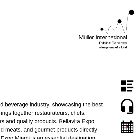
and beverage industry, showcasing the best
rings together restaurateurs, chefs,
rs and quality products. Bellavita Expo
ed meats, and gourmet products directly
 Expo Miami is an essential destination