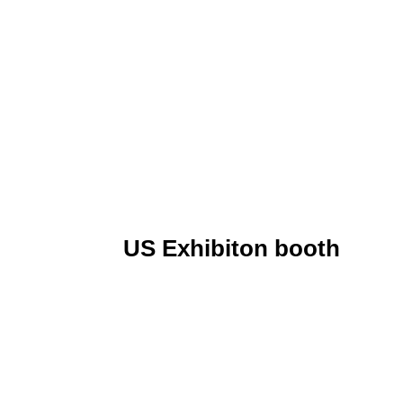
US Exhibiton booth