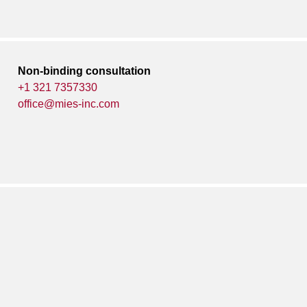
Non-binding consultation
+1 321 7357330
office@mies-inc.com