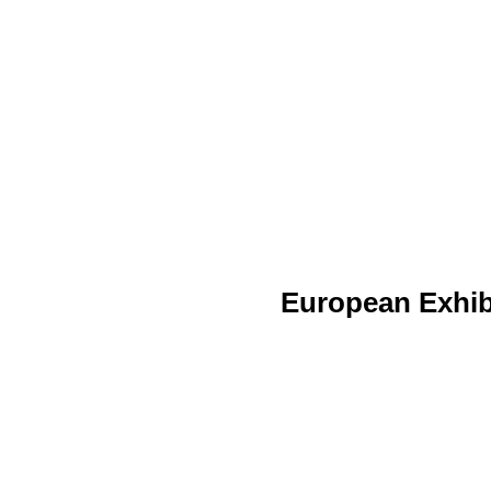
European Exhib