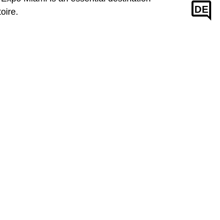
DE
oire.