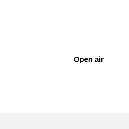
Open air