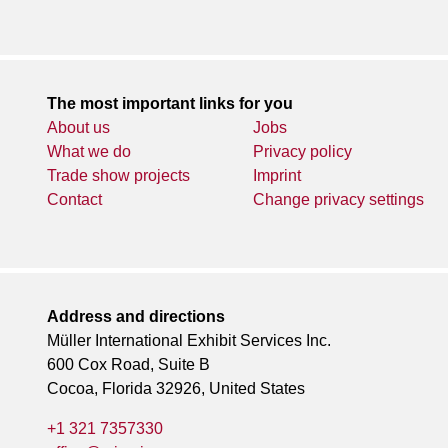
The most important links for you
About us
Jobs
What we do
Privacy policy
Trade show projects
Imprint
Contact
Change privacy settings
Address and directions
Müller International Exhibit Services Inc.
600 Cox Road, Suite B
Cocoa, Florida 32926, United States
+1 321 7357330