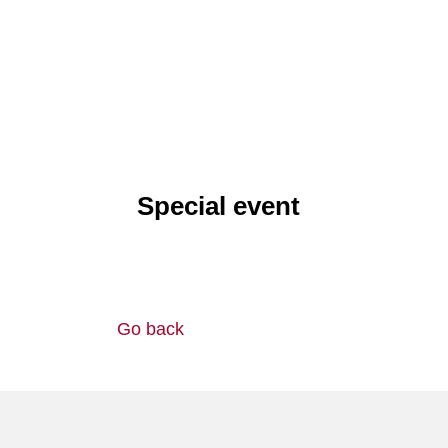
Special event
Go back