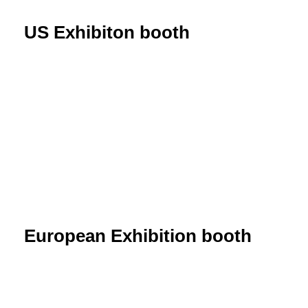
US Exhibiton booth
European Exhibition booth