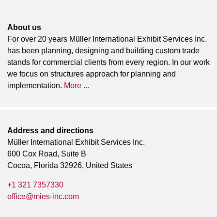
About us
For over 20 years Müller International Exhibit Services Inc.
has been planning, designing and building custom trade
stands for commercial clients from every region. In our work
we focus on structures approach for planning and
implementation.
More ...
Address and directions
Müller International Exhibit Services Inc.
600 Cox Road, Suite B
Cocoa, Florida 32926, United States
+1 321 7357330
office@mies-inc.com