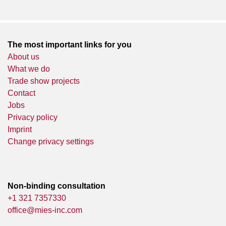
The most important links for you
About us
What we do
Trade show projects
Contact
Jobs
Privacy policy
Imprint
Change privacy settings
Non-binding consultation
+1 321 7357330
office@mies-inc.com