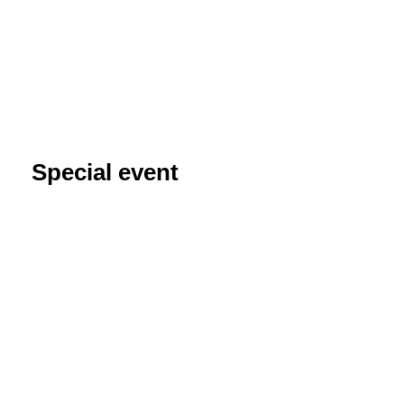
Special event