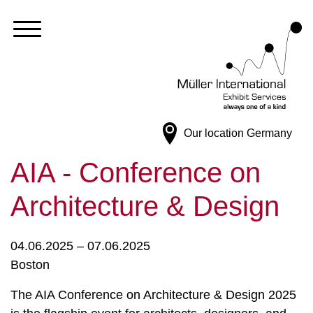
Our location
Germany
AIA - Conference on
Architecture & Design
04.06.2025 – 07.06.2025
Boston
The AIA Conference on Architecture & Design 2025