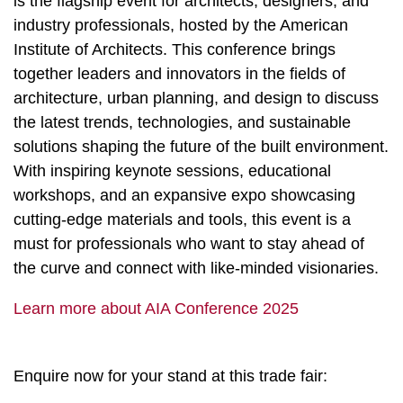
is the flagship event for architects, designers, and
industry professionals, hosted by the American
Institute of Architects. This conference brings
together leaders and innovators in the fields of
architecture, urban planning, and design to discuss
the latest trends, technologies, and sustainable
solutions shaping the future of the built environment.
With inspiring keynote sessions, educational
workshops, and an expansive expo showcasing
cutting-edge materials and tools, this event is a
must for professionals who want to stay ahead of
the curve and connect with like-minded visionaries.
Learn more about AIA Conference 2025
Enquire now for your stand at this trade fair: