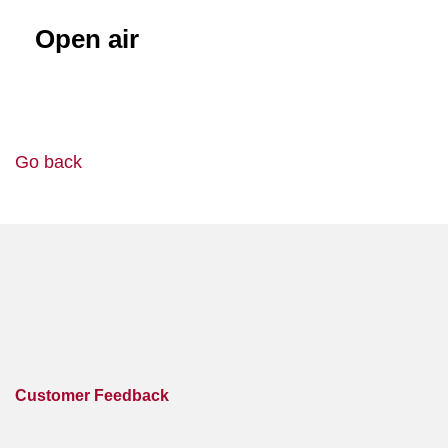
Open air
Go back
Customer Feedback