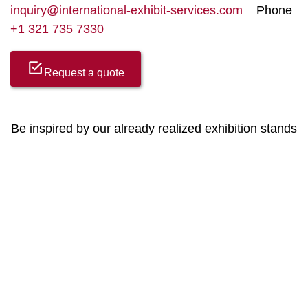
inquiry@international-exhibit-services.com
Phone
+1 321 735 7330
Request a quote
Be inspired by our already realized exhibition stands