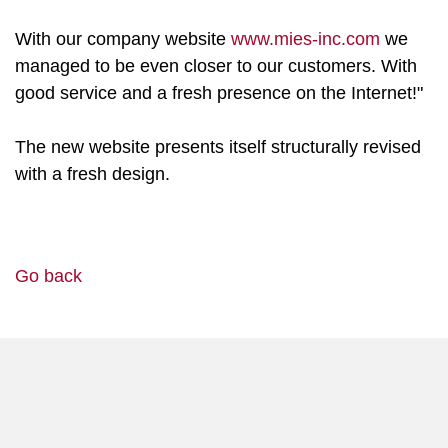
With our company website
www.mies-inc.com
we
managed to be even closer to our customers. With
good service and a fresh presence on the Internet!"
The new website presents itself structurally revised
with a fresh design.
Go back