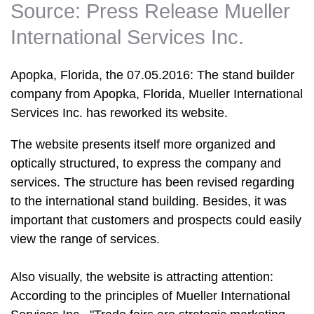
Source: Press Release Mueller
International Services Inc.
Apopka, Florida, the 07.05.2016: The stand builder
company from Apopka, Florida, Mueller International
Services Inc. has reworked its website.
The website presents itself more organized and
optically structured, to express the company and
services. The structure has been revised regarding
to the international stand building. Besides, it was
important that customers and prospects could easily
view the range of services.
Also visually, the website is attracting attention:
According to the principles of Mueller International