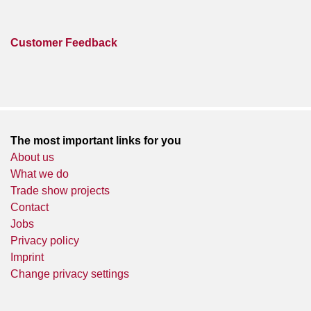
Customer Feedback
The most important links for you
About us
What we do
Trade show projects
Contact
Jobs
Privacy policy
Imprint
Change privacy settings