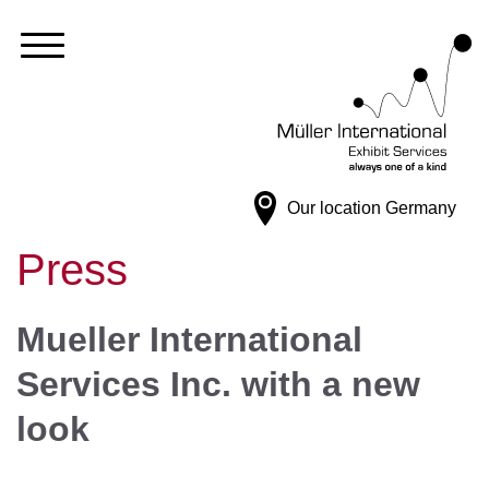
Our location
Germany
Press
Mueller International
Services Inc. with a new
look