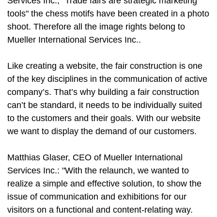
Services Inc., "Trade fairs are strategic marketing
tools" the chess motifs have been created in a photo
shoot. Therefore all the image rights belong to
Mueller International Services Inc..
Like creating a website, the fair construction is one
of the key disciplines in the communication of active
company’s. That’s why building a fair construction
can’t be standard, it needs to be individually suited
to the customers and their goals. With our website
we want to display the demand of our customers.
Matthias Glaser, CEO of Mueller International
Services Inc.: "With the relaunch, we wanted to
realize a simple and effective solution, to show the
issue of communication and exhibitions for our
visitors on a functional and content-relating way.