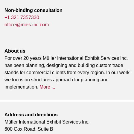
Non-binding consultation
+1 321 7357330
office@mies-inc.com
About us
For over 20 years Müller International Exhibit Services Inc.
has been planning, designing and building custom trade
stands for commercial clients from every region. In our work
we focus on structures approach for planning and
implementation.
More ...
Address and directions
Müller International Exhibit Services Inc.
600 Cox Road, Suite B