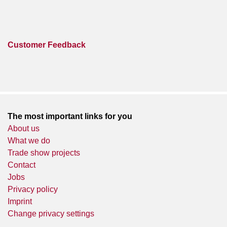
Customer Feedback
The most important links for you
About us
What we do
Trade show projects
Contact
Jobs
Privacy policy
Imprint
Change privacy settings