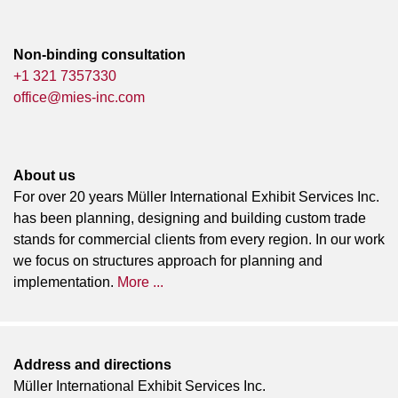
Non-binding consultation
+1 321 7357330
office@mies-inc.com
About us
For over 20 years Müller International Exhibit Services Inc.
has been planning, designing and building custom trade
stands for commercial clients from every region. In our work
we focus on structures approach for planning and
implementation.
More ...
Address and directions
Müller International Exhibit Services Inc.