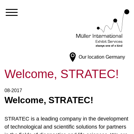
Our location
Germany
Welcome, STRATEC!
08-2017
Welcome, STRATEC!
STRATEC is a leading company in the development
of technological and scientific solutions for partners