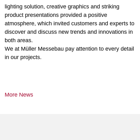
lighting solution, creative graphics and striking
product presentations provided a positive
atmosphere, which invited customers and experts to
discover and discuss new trends and innovations in
both areas.
We at Müller Messebau pay attention to every detail
in our projects.
More News