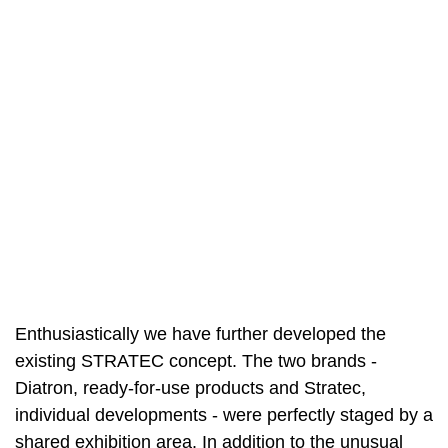
Enthusiastically we have further developed the
existing STRATEC concept. The two brands -
Diatron, ready-for-use products and Stratec,
individual developments - were perfectly staged by a
shared exhibition area. In addition to the unusual