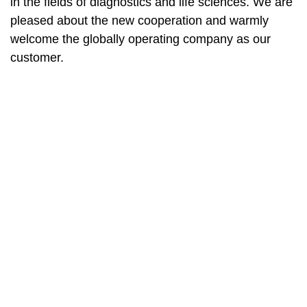
in the fields of diagnostics and life sciences. We are
pleased about the new cooperation and warmly
welcome the globally operating company as our
customer.