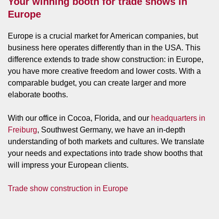
Your winning booth for trade shows in
Europe
Europe is a crucial market for American companies, but
business here operates differently than in the USA. This
difference extends to trade show construction: in Europe,
you have more creative freedom and lower costs. With a
comparable budget, you can create larger and more
elaborate booths.
With our office in Cocoa, Florida, and our
headquarters in
Freiburg
, Southwest Germany, we have an in-depth
understanding of both markets and cultures. We translate
your needs and expectations into trade show booths that
will impress your European clients.
Trade show construction in Europe