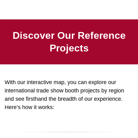
Discover Our Reference
Projects
With our interactive map, you can explore our
international trade show booth projects by region
and see firsthand the breadth of our experience.
Here’s how it works: