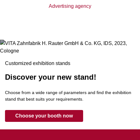
Advertising agency
Customized exhibition stands
Discover your new stand!
Choose from a wide range of parameters and find the exhibition
stand that best suits your requirements.
Choose your booth now