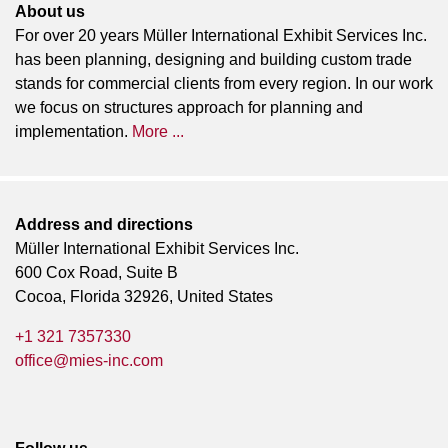
About us
For over 20 years Müller International Exhibit Services Inc.
has been planning, designing and building custom trade
stands for commercial clients from every region. In our work
we focus on structures approach for planning and
implementation.
More ...
Address and directions
Müller International Exhibit Services Inc.
600 Cox Road, Suite B
Cocoa, Florida 32926, United States
+1 321 7357330
office@mies-inc.com