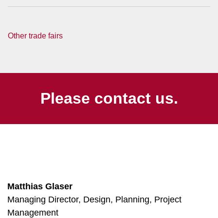
Other trade fairs
Please contact us.
Matthias Glaser
Managing Director, Design, Planning, Project
Management