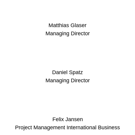
Matthias Glaser
Managing Director
Daniel Spatz
Managing Director
Felix Jansen
Project Management International Business