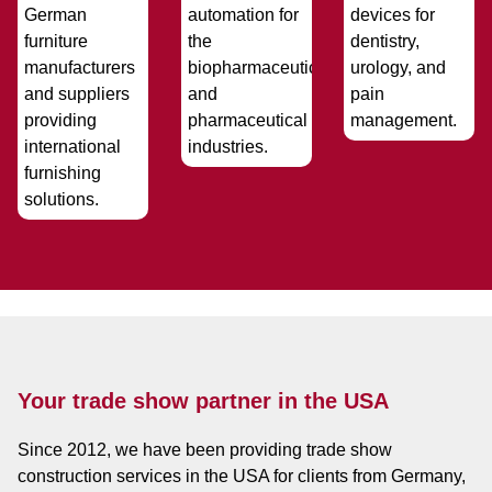
Your trade show partner in the USA
Since 2012, we have been providing trade show
construction services in the USA for clients from Germany,