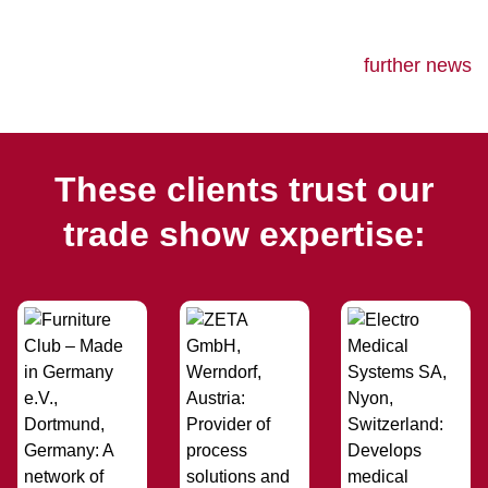
further news
These clients trust our
trade show expertise: