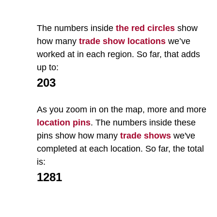
The numbers inside
the red circles
show
how many
trade show locations
we’ve
worked at in each region. So far, that adds
up to:
203
As you zoom in on the map, more and more
location pins
. The numbers inside these
pins show how many
trade shows
we've
completed at each location. So far, the total
is:
1281