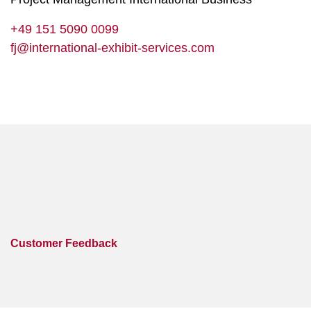
+49 151 5090 0099
fj@international-exhibit-services.com
Customer Feedback