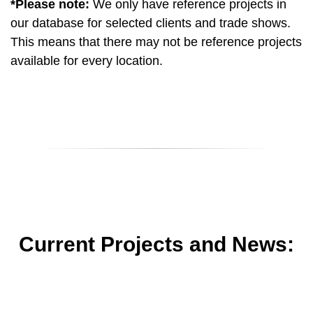
*Please note:
We only have reference projects in
our database for selected clients and trade shows.
This means that there may not be reference projects
available for every location.
Current Projects and News: