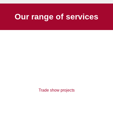
Our range of services
Trade show projects