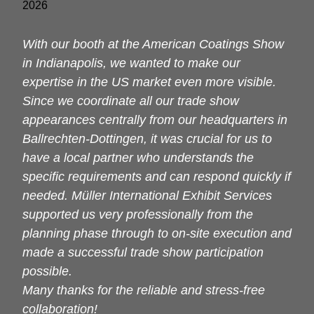
With our booth at the American Coatings Show
in Indianapolis, we wanted to make our
expertise in the US market even more visible.
Since we coordinate all our trade show
appearances centrally from our headquarters in
Ballrechten-Dottingen, it was crucial for us to
have a local partner who understands the
specific requirements and can respond quickly if
needed. Müller International Exhibit Services
supported us very professionally from the
planning phase through to on-site execution and
made a successful trade show participation
possible.
Many thanks for the reliable and stress-free
collaboration!