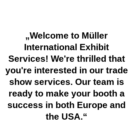
„Welcome to Müller
International Exhibit
Services! We're thrilled that
you're interested in our trade
show services. Our team is
ready to make your booth a
success in both Europe and
the USA.“