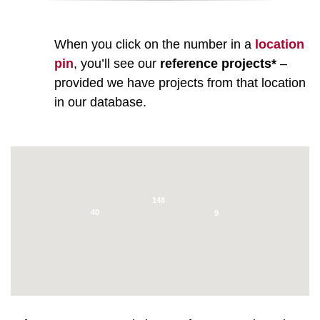
When you click on the number in a
location
pin
, you’ll see our
reference projects*
–
provided we have projects from that location
in our database.
148
40
9