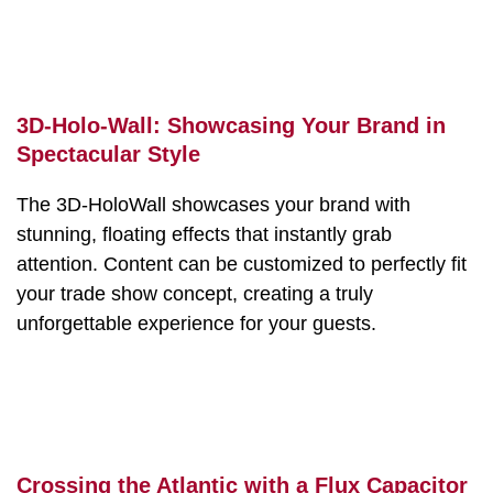
3D-Holo-Wall: Showcasing Your Brand in
Spectacular Style
The 3D-HoloWall showcases your brand with
stunning, floating effects that instantly grab
attention. Content can be customized to perfectly fit
your trade show concept, creating a truly
unforgettable experience for your guests.
Crossing the Atlantic with a Flux Capacitor