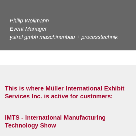
Philip Wollmann
Event Manager
ystral gmbh maschinenbau + processtechnik
This is where Müller International Exhibit
Services Inc. is active for customers:
IMTS - International Manufacturing
Technology Show