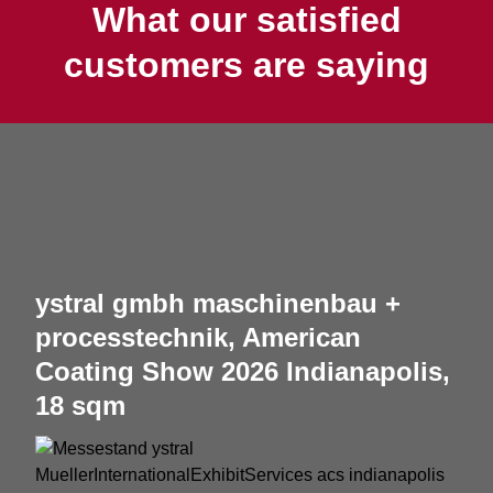
What our satisfied
customers are saying
ystral gmbh maschinenbau +
processtechnik, American
Coating Show 2026 Indianapolis,
18 sqm