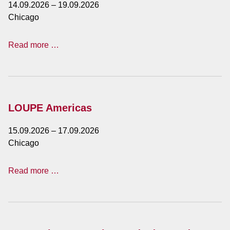
14.09.2026
–
19.09.2026
Chicago
IMTS
Read more …
-
International
Manufacturing
Technology
Show
LOUPE Americas
15.09.2026
–
17.09.2026
Chicago
LOUPE
Read more …
Americas