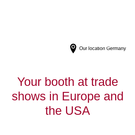
Connecting trade shows and businesses in
Europe and the US.
Our location
Germany
Your booth at trade
shows in Europe and
the USA