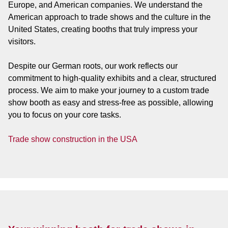
Europe, and American companies. We understand the
American approach to trade shows and the culture in the
United States, creating booths that truly impress your
visitors.
Despite our German roots, our work reflects our
commitment to high-quality exhibits and a clear, structured
process. We aim to make your journey to a custom trade
show booth as easy and stress-free as possible, allowing
you to focus on your core tasks.
Trade show construction in the USA