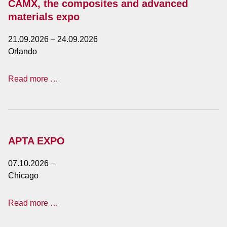
CAMX, the composites and advanced
materials expo
21.09.2026
–
24.09.2026
Orlando
CAMX,
Read more …
the
composites
and
advanced
materials
APTA EXPO
expo
07.10.2026
–
Chicago
APTA
Read more …
EXPO