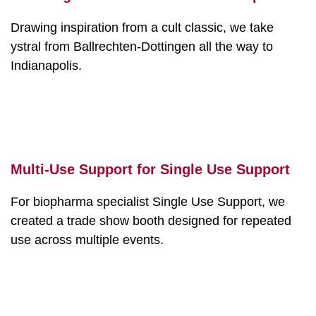
Drawing inspiration from a cult classic, we take
ystral from Ballrechten-Dottingen all the way to
Indianapolis.
Multi-Use Support for Single Use Support
For biopharma specialist Single Use Support, we
created a trade show booth designed for repeated
use across multiple events.