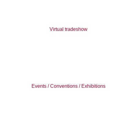
Virtual tradeshow
Events / Conventions / Exhibitions