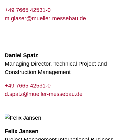
+49 7665 42531-0
m.glaser@mueller-messebau.de
Daniel Spatz
Managing Director, Technical Project and
Construction Management
+49 7665 42531-0
d.spatz@mueller-messebau.de
Felix Jansen
Project Management International Business