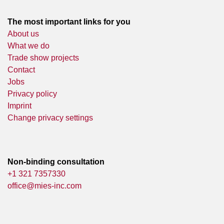
The most important links for you
About us
What we do
Trade show projects
Contact
Jobs
Privacy policy
Imprint
Change privacy settings
Non-binding consultation
+1 321 7357330
office@mies-inc.com