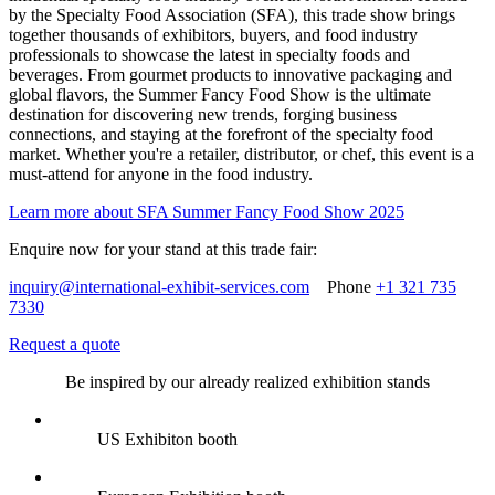
by the Specialty Food Association (SFA), this trade show brings
together thousands of exhibitors, buyers, and food industry
professionals to showcase the latest in specialty foods and
beverages. From gourmet products to innovative packaging and
global flavors, the Summer Fancy Food Show is the ultimate
destination for discovering new trends, forging business
connections, and staying at the forefront of the specialty food
market. Whether you're a retailer, distributor, or chef, this event is a
must-attend for anyone in the food industry.
Learn more about SFA Summer Fancy Food Show 2025
Enquire now for your stand at this trade fair:
inquiry@international-exhibit-services.com
Phone
+1 321 735
7330
Request a quote
Be inspired by our already realized exhibition stands
US Exhibiton booth