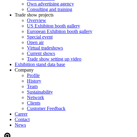
Own advertising agency
Consulting and training
Trade show projects
Overview
US Exhibiton booth gallery
European Exhibiton booth gallery
Special event
Open air
Virtual tradeshows
Current shows
Trade show setting up video
Exhibition stand data base
Company
Profile
History
Team
Sustainability
Network
Clients
Customer Feedback
Career
Contact
News