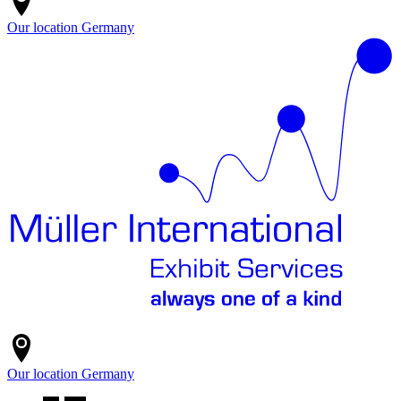
Our location
Germany
Our location
Germany