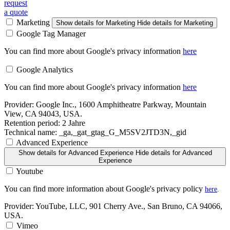
request
a quote
Marketing
Show details
for Marketing
Hide details
for Marketing
Google Tag Manager
You can find more about Google's privacy information
here
Google Analytics
You can find more about Google's privacy information
here
Provider:
Google Inc., 1600 Amphitheatre Parkway, Mountain
View, CA 94043, USA.
Retention period:
2 Jahre
Technical name:
_ga,_gat_gtag_G_M5SV2JTD3N,_gid
Advanced Experience
Show details
for Advanced Experience
Hide details
for Advanced
Experience
Youtube
You can find more information about Google's privacy policy
here
.
Provider:
YouTube, LLC, 901 Cherry Ave., San Bruno, CA 94066,
USA.
Vimeo