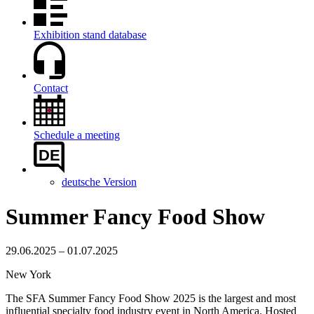
Exhibition stand database
Contact
Schedule a meeting
DE
deutsche Version
Summer Fancy Food Show
29.06.2025 – 01.07.2025
New York
The SFA Summer Fancy Food Show 2025 is the largest and most
influential specialty food industry event in North America. Hosted