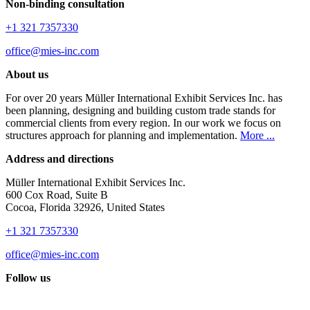
Non-binding consultation
+1 321 7357330
office@mies-inc.com
About us
For over 20 years Müller International Exhibit Services Inc. has
been planning, designing and building custom trade stands for
commercial clients from every region. In our work we focus on
structures approach for planning and implementation.
More ...
Address and directions
Müller International Exhibit Services Inc.
600 Cox Road, Suite B
Cocoa, Florida 32926, United States
+1 321 7357330
office@mies-inc.com
Follow us