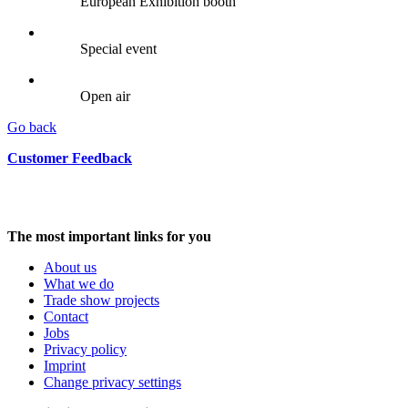
European Exhibition booth
Special event
Open air
Go back
Customer Feedback
The most important links for you
About us
What we do
Trade show projects
Contact
Jobs
Privacy policy
Imprint
Change privacy settings