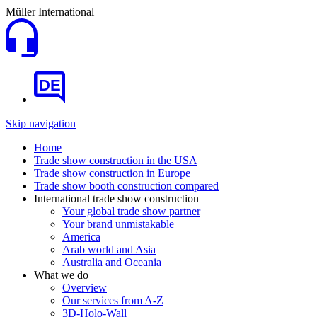
Müller International
DE
Skip navigation
Home
Trade show construction in the USA
Trade show construction in Europe
Trade show booth construction compared
International trade show construction
Your global trade show partner
Your brand unmistakable
America
Arab world and Asia
Australia and Oceania
What we do
Overview
Our services from A-Z
3D-Holo-Wall