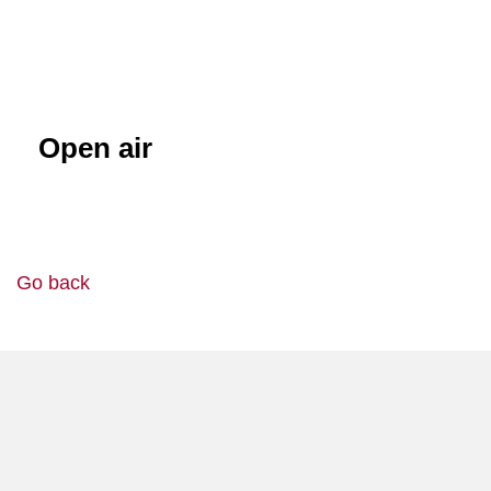
Open air
Go back