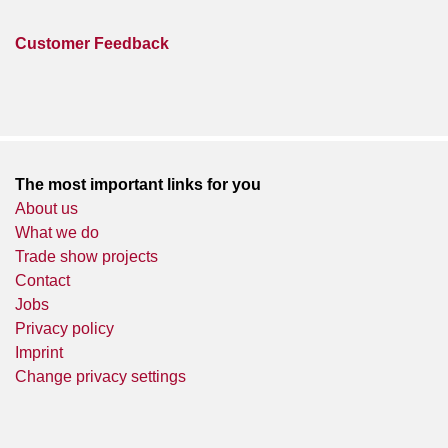
Customer Feedback
The most important links for you
About us
What we do
Trade show projects
Contact
Jobs
Privacy policy
Imprint
Change privacy settings