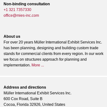
Non-binding consultation
+1 321 7357330
office@mies-inc.com
About us
For over 20 years Müller International Exhibit Services Inc.
has been planning, designing and building custom trade
stands for commercial clients from every region. In our work
we focus on structures approach for planning and
implementation.
More ...
Address and directions
Müller International Exhibit Services Inc.
600 Cox Road, Suite B
Cocoa, Florida 32926, United States