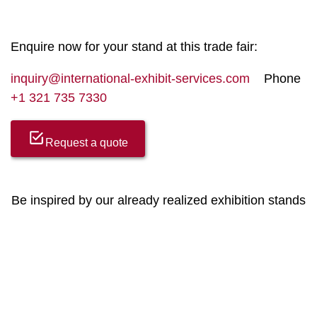
Enquire now for your stand at this trade fair:
inquiry@international-exhibit-services.com
Phone
+1 321 735 7330
Request a quote
Be inspired by our already realized exhibition stands