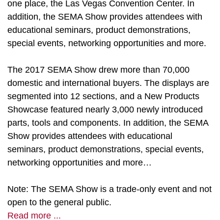
one place, the Las Vegas Convention Center. In
addition, the SEMA Show provides attendees with
educational seminars, product demonstrations,
special events, networking opportunities and more.
The 2017 SEMA Show drew more than 70,000
domestic and international buyers. The displays are
segmented into 12 sections, and a New Products
Showcase featured nearly 3,000 newly introduced
parts, tools and components. In addition, the SEMA
Show provides attendees with educational
seminars, product demonstrations, special events,
networking opportunities and more…
Note: The SEMA Show is a trade-only event and not
open to the general public.
Read more ...