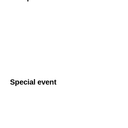
Special event