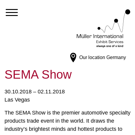
Our location
Germany
SEMA Show
30.10.2018 – 02.11.2018
Las Vegas
The SEMA Show is the premier automotive specialty
products trade event in the world. It draws the
industry’s brightest minds and hottest products to