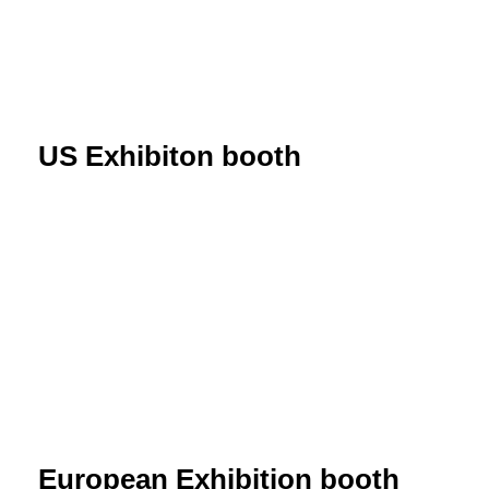
US Exhibiton booth
European Exhibition booth