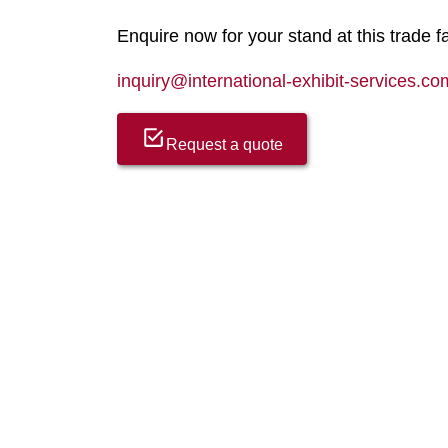
Enquire now for your stand at this trade fa
inquiry@international-exhibit-services.co
Request a quote