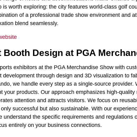
is worth exploring: the city features world-class golf co
ination of a professional trade show environment and att
xation blend seamlessly.
website
bit Booth Design at PGA Mercha
upports exhibitors at the PGA Merchandise Show with cus
pt development through design and 3D visualization to fabr
rlando, we handle every step as a single-source provider.
nt your products. Our approach emphasizes high-quality 
rates attention and attracts visitors. We focus on reusabi
only successful but also sustainable. With our experien
 we understand the specific requirements and regulations
cus entirely on your business connections.