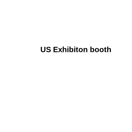
US Exhibiton booth