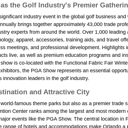
 the Golf Industry's Premier Gatheri
ificant industry event in the global golf business and wi
 annually brings together approximately 43,000 trade profes
dustry experts from around the world. Over 1,000 leadin
nology, apparel, accessories, training aids, and travel o
iness meetings, and professional development. Highligh
cts live, as well as premium education programs and ins
he show is co-located with the Functional Fabric Fair Win
xhibitors, the PGA Show represents an essential opportuni
 innovation leaders in the golf industry.
ination and Attractive City
world-famous theme parks but also as a premier trade s
tion Center ranks among the largest and most modern con
l major events like the PGA Show. The central location in F
ide range of hotels and accommodations make Orlando a p