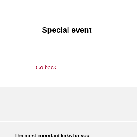
Special event
Go back
The most important links for you