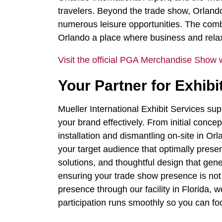
travelers. Beyond the trade show, Orlando 
numerous leisure opportunities. The comb
Orlando a place where business and rela
Visit the official PGA Merchandise Show 
Your Partner for Exhi
Mueller International Exhibit Services s
your brand effectively. From initial conce
installation and dismantling on-site in O
your target audience that optimally prese
solutions, and thoughtful design that gene
ensuring your trade show presence is not 
presence through our facility in Florida,
participation runs smoothly so you can fo