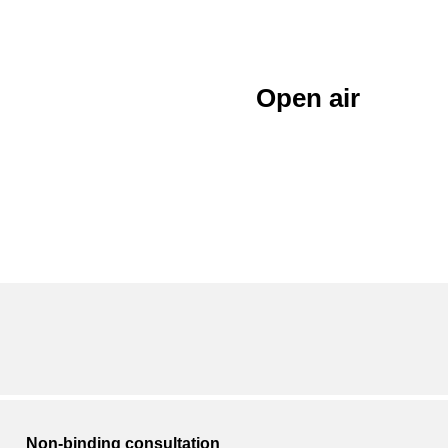
Open air
Non-binding consultation