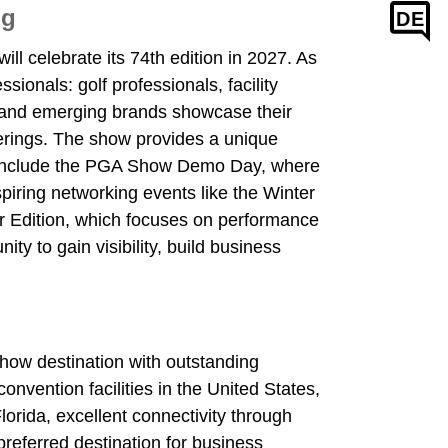
ng
DE
ll celebrate its 74th edition in 2027. As
sionals: golf professionals, facility
g and emerging brands showcase their
fferings. The show provides a unique
ts include the PGA Show Demo Day, where
piring networking events like the Winter
ter Edition, which focuses on performance
ty to gain visibility, build business
how destination with outstanding
vention facilities in the United States,
lorida, excellent connectivity through
referred destination for business