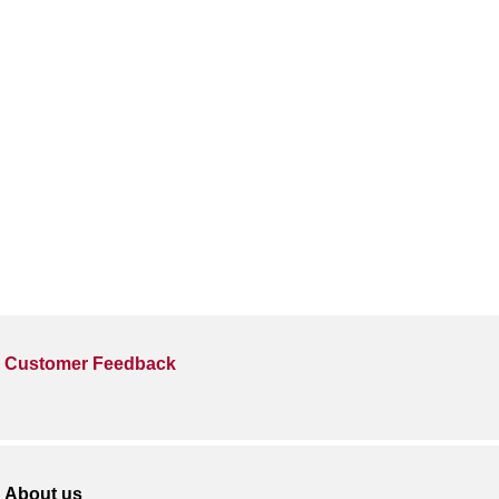
Customer Feedback
About us