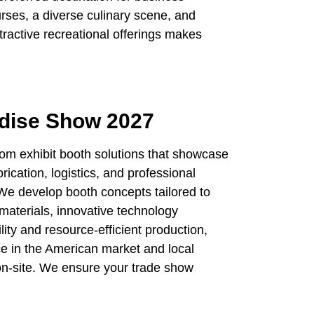
urses, a diverse culinary scene, and
ractive recreational offerings makes
ndise Show 2027
tom exhibit booth solutions that showcase
ication, logistics, and professional
 We develop booth concepts tailored to
materials, innovative technology
lity and resource-efficient production,
ce in the American market and local
 on-site. We ensure your trade show