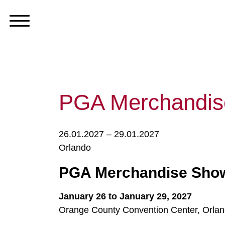
PGA Merchandi
26.01.2027 – 29.01.2027
Orlando
PGA Merchandise Show
January 26 to January 29, 2027
Orange County Convention Center, Orland