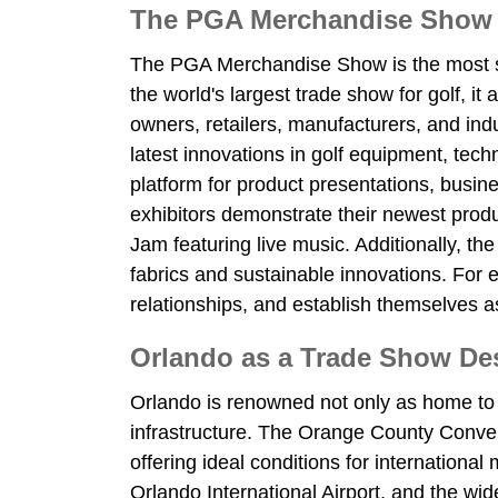
The PGA Merchandise Show as
The PGA Merchandise Show is the most sign
the world's largest trade show for golf, it
owners, retailers, manufacturers, and in
latest innovations in golf equipment, tech
platform for product presentations, bus
exhibitors demonstrate their newest produ
Jam featuring live music. Additionally, t
fabrics and sustainable innovations. For e
relationships, and establish themselves as
Orlando as a Trade Show Dest
Orlando is renowned not only as home to 
infrastructure. The Orange County Conven
offering ideal conditions for internationa
Orlando International Airport, and the w