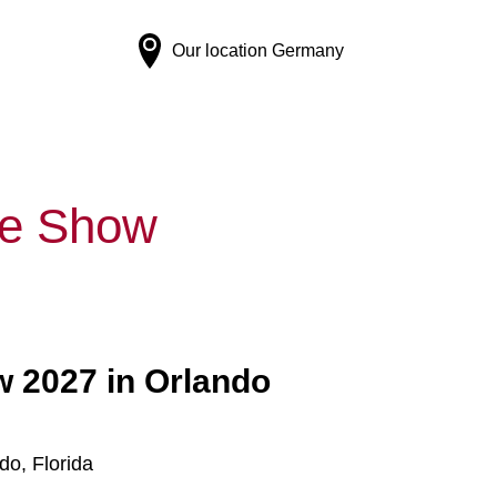
Our location
Germany
se Show
 2027 in Orlando
o, Florida