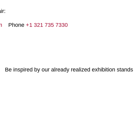
ir:
m
Phone
+1 321 735 7330
Be inspired by our already realized exhibition stands