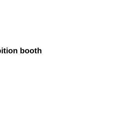
ition booth