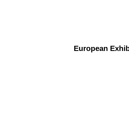
European Exhib