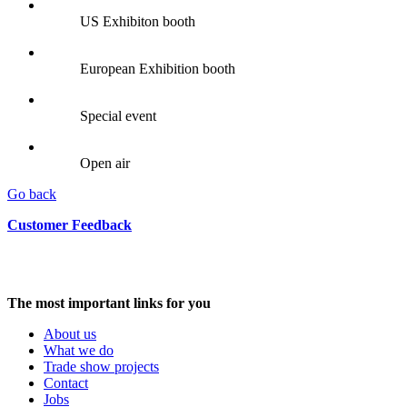
US Exhibiton booth
European Exhibition booth
Special event
Open air
Go back
Customer Feedback
The most important links for you
About us
What we do
Trade show projects
Contact
Jobs