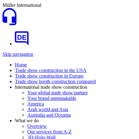
Müller International
DE
Skip navigation
Home
Trade show construction in the USA
Trade show construction in Europe
Trade show booth construction compared
International trade show construction
Your global trade show partner
Your brand unmistakable
America
Arab world and Asia
Australia and Oceania
What we do
Overview
Our services from A-Z
3D-Holo-Wall