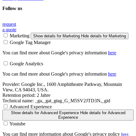
Follow us
request
a quote
Marketing
Show details
for Marketing
Hide details
for Marketing
Google Tag Manager
You can find more about Google's privacy information
here
Google Analytics
You can find more about Google's privacy information
here
Provider:
Google Inc., 1600 Amphitheatre Parkway, Mountain
View, CA 94043, USA.
Retention period:
2 Jahre
Technical name:
_ga,_gat_gtag_G_M5SV2JTD3N,_gid
Advanced Experience
Show details
for Advanced Experience
Hide details
for Advanced
Experience
Youtube
You can find more information about Google's privacy policy
here
.