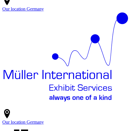
Our location
Germany
Our location
Germany