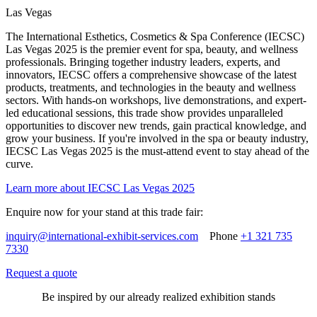
Las Vegas
The International Esthetics, Cosmetics & Spa Conference (IECSC)
Las Vegas 2025 is the premier event for spa, beauty, and wellness
professionals. Bringing together industry leaders, experts, and
innovators, IECSC offers a comprehensive showcase of the latest
products, treatments, and technologies in the beauty and wellness
sectors. With hands-on workshops, live demonstrations, and expert-
led educational sessions, this trade show provides unparalleled
opportunities to discover new trends, gain practical knowledge, and
grow your business. If you're involved in the spa or beauty industry,
IECSC Las Vegas 2025 is the must-attend event to stay ahead of the
curve.
Learn more about IECSC Las Vegas 2025
Enquire now for your stand at this trade fair:
inquiry@international-exhibit-services.com
Phone
+1 321 735
7330
Request a quote
Be inspired by our already realized exhibition stands