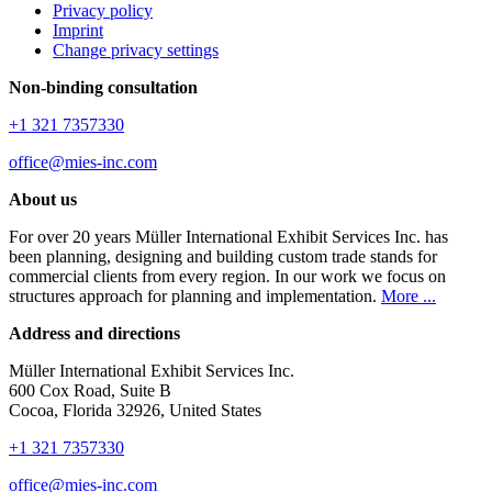
Privacy policy
Imprint
Change privacy settings
Non-binding consultation
+1 321 7357330
office@mies-inc.com
About us
For over 20 years Müller International Exhibit Services Inc. has
been planning, designing and building custom trade stands for
commercial clients from every region. In our work we focus on
structures approach for planning and implementation.
More ...
Address and directions
Müller International Exhibit Services Inc.
600 Cox Road, Suite B
Cocoa, Florida 32926, United States
+1 321 7357330
office@mies-inc.com