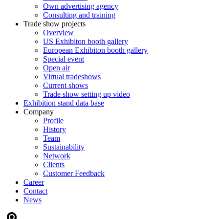
Own advertising agency
Consulting and training
Trade show projects
Overview
US Exhibiton booth gallery
European Exhibiton booth gallery
Special event
Open air
Virtual tradeshows
Current shows
Trade show setting up video
Exhibition stand data base
Company
Profile
History
Team
Sustainability
Network
Clients
Customer Feedback
Career
Contact
News