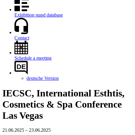
Exhibition stand database
Contact
Schedule a meeting
DE
deutsche Version
IECSC, International Esthtis,
Cosmetics & Spa Conference
Las Vegas
21.06.2025 – 23.06.2025