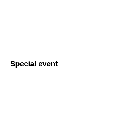
Special event