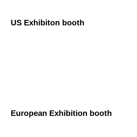
US Exhibiton booth
European Exhibition booth