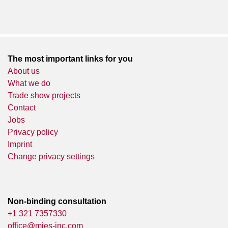
The most important links for you
About us
What we do
Trade show projects
Contact
Jobs
Privacy policy
Imprint
Change privacy settings
Non-binding consultation
+1 321 7357330
office@mies-inc.com