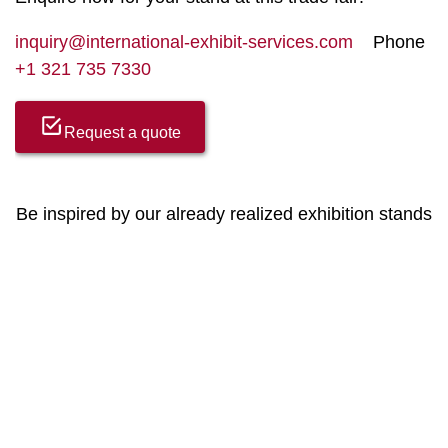
inquiry@international-exhibit-services.com
Phone
+1 321 735 7330
Request a quote
Be inspired by our already realized exhibition stands