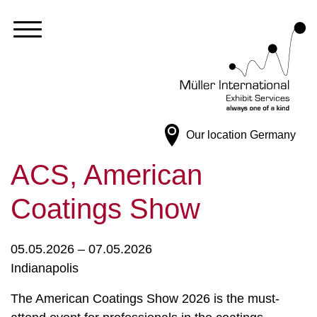
Our location
Germany
ACS, American
Coatings Show
05.05.2026 – 07.05.2026
Indianapolis
The American Coatings Show 2026 is the must-