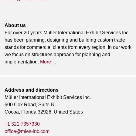
About us
For over 20 years Müller International Exhibit Services Inc.
has been planning, designing and building custom trade
stands for commercial clients from every region. In our work
we focus on structures approach for planning and
implementation.
More ...
Address and directions
Müller International Exhibit Services Inc.
600 Cox Road, Suite B
Cocoa, Florida 32926, United States
+1 321 7357330
office@mies-inc.com