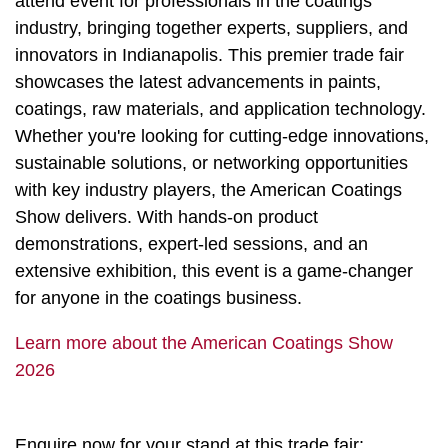
attend event for professionals in the coatings
industry, bringing together experts, suppliers, and
innovators in Indianapolis. This premier trade fair
showcases the latest advancements in paints,
coatings, raw materials, and application technology.
Whether you're looking for cutting-edge innovations,
sustainable solutions, or networking opportunities
with key industry players, the American Coatings
Show delivers. With hands-on product
demonstrations, expert-led sessions, and an
extensive exhibition, this event is a game-changer
for anyone in the coatings business.
Learn more about the American Coatings Show
2026
Enquire now for your stand at this trade fair: