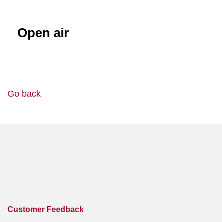
Open air
Go back
Customer Feedback