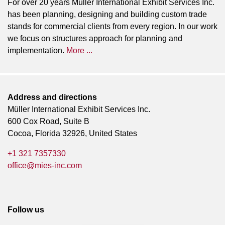
For over 20 years Müller International Exhibit Services Inc.
has been planning, designing and building custom trade
stands for commercial clients from every region. In our work
we focus on structures approach for planning and
implementation.
More ...
Address and directions
Müller International Exhibit Services Inc.
600 Cox Road, Suite B
Cocoa, Florida 32926, United States
+1 321 7357330
office@mies-inc.com
Follow us