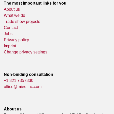
The most important links for you
About us
What we do
Trade show projects
Contact
Jobs
Privacy policy
Imprint
Change privacy settings
Non-binding consultation
+1 321 7357330
office@mies-inc.com
About us