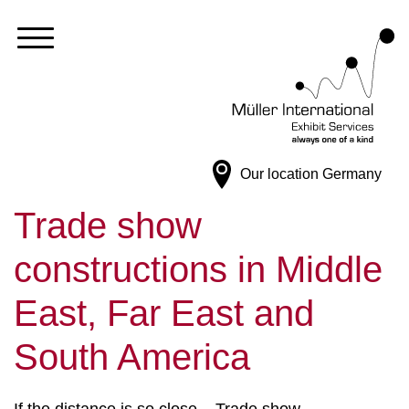
Our location
Germany
Trade show
constructions in Middle
East, Far East and
South America