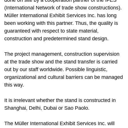
done on site by a cooperation partner of the IFES
(International Network of trade show constructions).
Müller International Exhibit Services Inc. has long
been working with this partner. Thus, the quality is
guaranteed with respect to state material,
construction and predetermined stand design.
The project management, construction supervision
at the trade show and the stand transfer is carried
out by our staff worldwide. Possible linguistic,
organizational and cultural barriers can be managed
this way.
It is irrelevant whether the stand is constructed in
Shanghai, Delhi, Dubai or Sao Paolo.
The Müller International Exhibit Services Inc. will