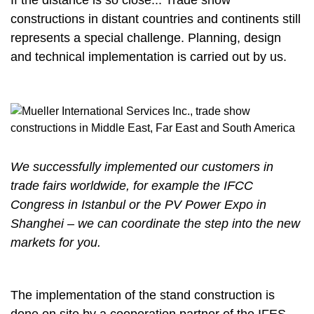
If the distance is so close... Trade show
constructions in distant countries and continents still
represents a special challenge. Planning, design
and technical implementation is carried out by us.
We successfully implemented our customers in
trade fairs worldwide, for example the IFCC
Congress in Istanbul or the PV Power Expo in
Shanghei – we can coordinate the step into the new
markets for you.
The implementation of the stand construction is