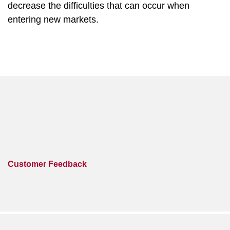
decrease the difficulties that can occur when
entering new markets.
Customer Feedback