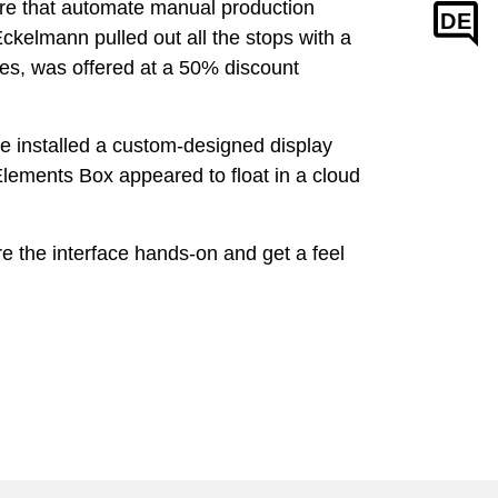
e that automate manual production
DE
kelmann pulled out all the stops with a
nes, was offered at a 50% discount
we installed a custom-designed display
lements Box appeared to float in a cloud
e the interface hands-on and get a feel