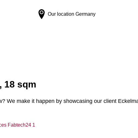
Our location
Germany
, 18 sqm
w? We make it happen by showcasing our client Eckelman