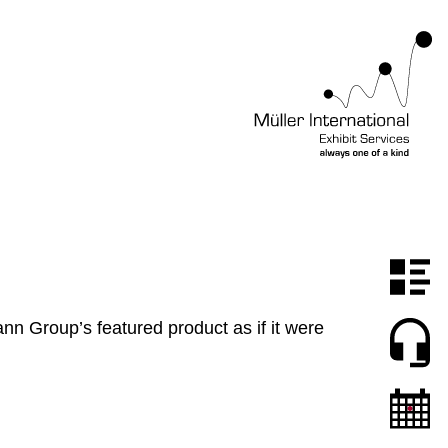
n Group’s featured product as if it were