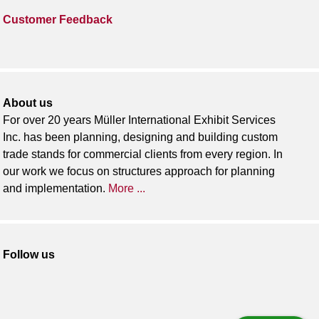
Customer Feedback
About us
For over 20 years Müller International Exhibit Services
Inc. has been planning, designing and building custom
trade stands for commercial clients from every region. In
our work we focus on structures approach for planning
and implementation.
More ...
Follow us