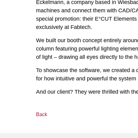
Eckelmann, a company based in Wiesbade
machines and connect them with CAD/CAM s
special promotion: their E°CUT Elements B
exclusively at Fabtech.
We built our booth concept entirely around
column featuring powerful lighting eleme
of light – drawing all eyes directly to the
To showcase the software, we created a de
for how intuitive and powerful the system r
And our client? They were thrilled with th
Back