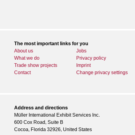
The most important links for you
About us
Jobs
What we do
Privacy policy
Trade show projects
Imprint
Contact
Change privacy settings
Address and directions
Müller International Exhibit Services Inc.
600 Cox Road, Suite B
Cocoa, Florida 32926, United States