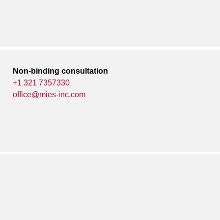
Non-binding consultation
+1 321 7357330
office@mies-inc.com