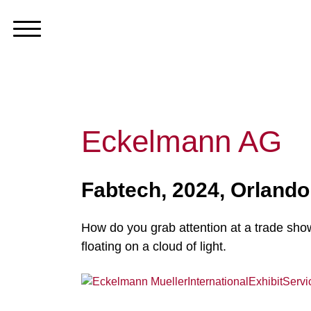
Eckelmann AG
Fabtech, 2024, Orlando
How do you grab attention at a trade sho
floating on a cloud of light.