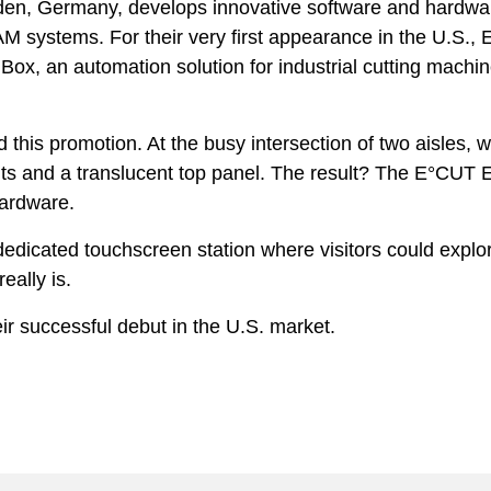
n, Germany, develops innovative software and hardwar
ystems. For their very first appearance in the U.S., Ec
ox, an automation solution for industrial cutting machi
 this promotion. At the busy intersection of two aisles, 
nts and a translucent top panel. The result? The E°CUT E
 hardware.
dicated touchscreen station where visitors could explor
eally is.
eir successful debut in the U.S. market.