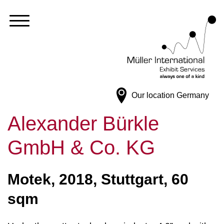
Our location
Germany
Alexander Bürkle
GmbH & Co. KG
Motek, 2018, Stuttgart, 60
sqm