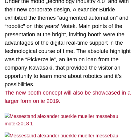
Under the motto „technology industry 4.0” and with
their new corporate design, Alexander Bürkle
exhibited the themes “augmented automation” and
“robotic” on this years’ Motek. Main points of the
presentation at the bright, inviting booth were the
advantages of the digital real-time support in the
technological course of time. The absolute highlight
was the “Pickerzelle”, an item on loan from the
company Kawasaki, that provided the visitor an
opportunity to learn more about robotics and it’s
possibilities.
The new booth concept will also be showcased in a
larger form on ie 2019.