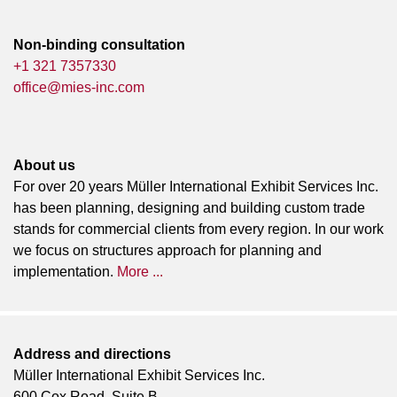
Non-binding consultation
+1 321 7357330
office@mies-inc.com
About us
For over 20 years Müller International Exhibit Services Inc.
has been planning, designing and building custom trade
stands for commercial clients from every region. In our work
we focus on structures approach for planning and
implementation.
More ...
Address and directions
Müller International Exhibit Services Inc.
600 Cox Road, Suite B