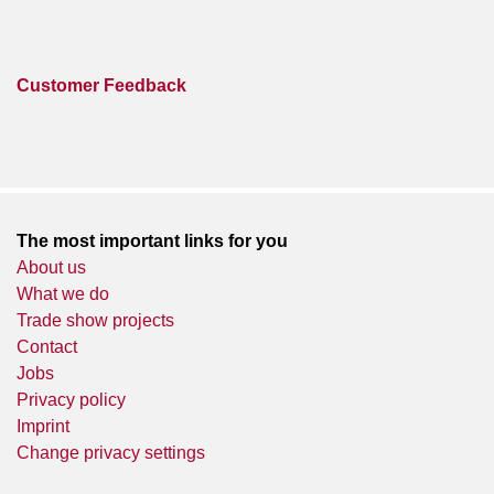
Customer Feedback
The most important links for you
About us
What we do
Trade show projects
Contact
Jobs
Privacy policy
Imprint
Change privacy settings