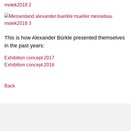
This is how Alexander Bürkle presented themselves
in the past years:
Exhibition concept 2017
Exhibition concept 2016
Back